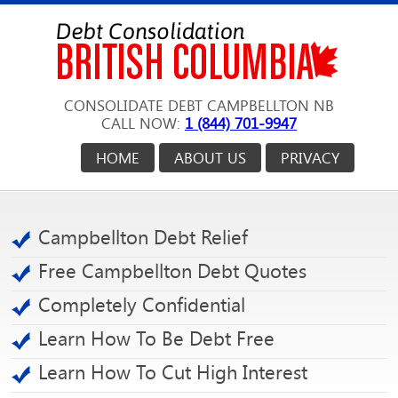
CONSOLIDATE DEBT CAMPBELLTON NB
CALL NOW:
1 (844) 701-9947
HOME
ABOUT US
PRIVACY
Campbellton Debt Relief
Free Campbellton Debt Quotes
Completely Confidential
Learn How To Be Debt Free
Learn How To Cut High Interest