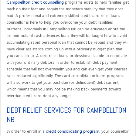
Campbellton credit counselling
programs exists to help families get
back on their feet and regain the monetary stability that they once
had. A professional and extremely skilled credit card relief loans
counsellor is here to help you overcome your debt liabilities
burdens. Individuals in Campbellton NB can be educated about the
ins and outs of cash advances loan, they will be taught how to avoid
accumulating rapid personal loan that cannot be repaid and they will
have clear assistance coming up with a ordinary budget plan that
you can stick to. A card relief loans professional is able to negotiate
with your ordinary debtors in order to establish debt payment
schedule that will not overwhelm you and can even get your interest
rates reduced significantly. The card consolidation loans programs
will also work to get your past due (or delinquent) debt current,
which means that you may not be making back payments toward
overdue credit card debt any longer.
DEBT RELIEF SERVICES FOR CAMPBELLTON
NB
credit consolidating program
In order to enroll in a
, your counsellor