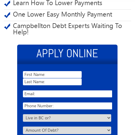
Learn How To Lower Payments
One Lower Easy Monthly Payment
Campbellton Debt Experts Waiting To
Help!
APPLY ONLINE