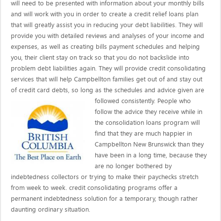
will need to be presented with information about your monthly bills
and will work with you in order to create a credit relief loans plan
that will greatly assist you in reducing your debt liabilities. They will
provide you with detailed reviews and analyses of your income and
expenses, as well as creating bills payment schedules and helping
you, their client stay on track so that you do not backslide into
problem debt liabilities again. They will provide credit consolidating
services that will help Campbellton families get out of and stay out
of credit card debts, so long as the schedules and advice given are
followed consistently. People who
follow the advice they receive while in
the consolidation loans program will
find that they are much happier in
Campbellton New Brunswick than they
have been in a long time, because they
are no longer bothered by
indebtedness collectors or trying to make their paychecks stretch
from week to week. credit consolidating programs offer a
permanent indebtedness solution for a temporary, though rather
daunting ordinary situation.