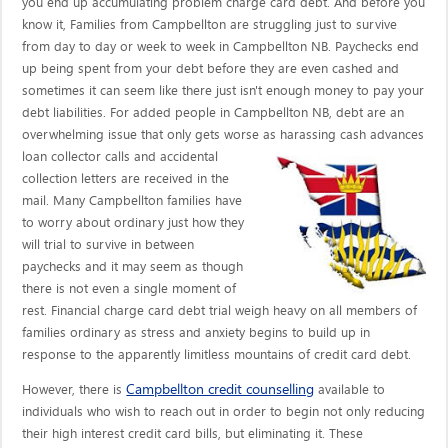
you end up accumulating problem charge card debt. And before you
know it, Families from Campbellton are struggling just to survive
from day to day or week to week in Campbellton NB. Paychecks end
up being spent from your debt before they are even cashed and
sometimes it can seem like there just isn't enough money to pay your
debt liabilities. For added people in Campbellton NB, debt are an
overwhelming issue that only gets worse as harassing cash advances
loan collector calls
and accidental
collection letters are received in the
mail. Many Campbellton families have
to worry about ordinary just how they
will trial to survive in between
paychecks and it may seem as though
there is not even a single moment of
rest. Financial charge card debt trial weigh heavy on all members of
families ordinary as stress and anxiety begins to build up in
response to the apparently limitless mountains of credit card debt.
Campbellton credit counselling
However, there is
available to
individuals who wish to reach out in order to begin not only reducing
their high interest credit card bills, but eliminating it. These