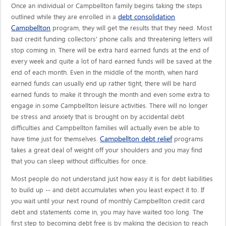
Once an individual or Campbellton family begins taking the steps
debt consolidation
outlined while they are enrolled in a
Campbellton
program, they will get the results that they need. Most
bad credit funding collectors' phone calls and threatening letters will
stop coming in. There will be extra hard earned funds at the end of
every week and quite a lot of hard earned funds will be saved at the
end of each month. Even in the middle of the month, when hard
earned funds can usually end up rather tight, there will be hard
earned funds to make it through the month and even some extra to
engage in some Campbellton leisure activities. There will no longer
be stress and anxiety that is brought on by accidental debt
difficulties and Campbellton families will actually even be able to
Campbellton debt relief
have time just for themselves.
programs
takes a great deal of weight off your shoulders and you may find
that you can sleep without difficulties for once.
Most people do not understand just how easy it is for debt liabilities
to build up -- and debt accumulates when you least expect it to. If
you wait until your next round of monthly Campbellton credit card
debt and statements come in, you may have waited too long. The
first step to becoming debt free is by making the decision to reach