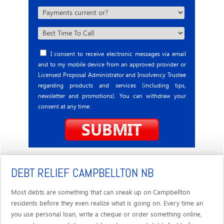
I consent to receive electronic messages via email
and to my mobile device from an approved provider or
Licensed Proposal Administrator and Insolvency Trustee
regarding products and services (including tips,
newsletter and promotions). You can withdraw your
consent at any time.
DEBT RELIEF CAMPBELLTON NB
Most debts are something that can sneak up on Campbellton
residents before they even realize what is going on. Every time an
you use personal loan, write a cheque or order something online,