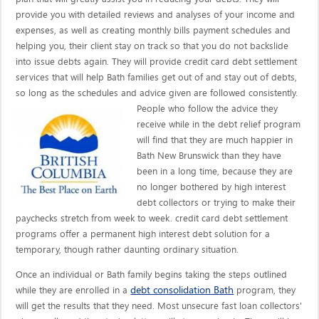
provide you with detailed reviews and analyses of your income and
expenses, as well as creating monthly bills payment schedules and
helping you, their client stay on track so that you do not backslide
into issue debts again. They will provide credit card debt settlement
services that will help Bath families get out of and stay out of debts,
so long as the schedules and advice given are
followed consistently.
People who follow the advice they
receive while in the debt relief program
will find that they are much happier in
Bath New Brunswick than they have
been in a long time, because they are
no longer bothered by high interest
debt collectors or trying to make their
paychecks stretch from week to week. credit card debt settlement
programs offer a permanent high interest debt solution for a
temporary, though rather daunting ordinary situation.
Once an individual or Bath family begins taking the steps outlined
debt consolidation Bath
while they are enrolled in a
program, they
will get the results that they need. Most unsecure fast loan collectors'