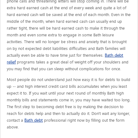
phone calls and threatening letters will stop coming in. There will be
extra hard earned cash at the end of every week and quite a lot of
hard earned cash will be saved at the end of each month. Even in the
middle of the month, when hard earned cash can usually end up
rather tight, there will be hard earned cash to make it through the
month and even some extra to engage in some Bath leisure
activities. There will no longer be stress and anxiety that is brought
on by not expected debt liabilities difficulties and Bath families will
Bath debt
actually even be able to have time just for themselves.
relief
programs takes a great deal of weight off your shoulders and
you may find that you can sleep without complications for once.
Most people do not understand just how easy it is for debts to build
up -- and high interest credit card bills accumulates when you least
expect it to. If you wait until your next round of monthly Bath high
monthly bills and statements come in, you may have waited too long.
The first step to becoming debt free is by making the decision to
reach for debts help and then to actually do it. Don't wait any longer,
Bath debt
contact a
professional right now by filling out the form
above.