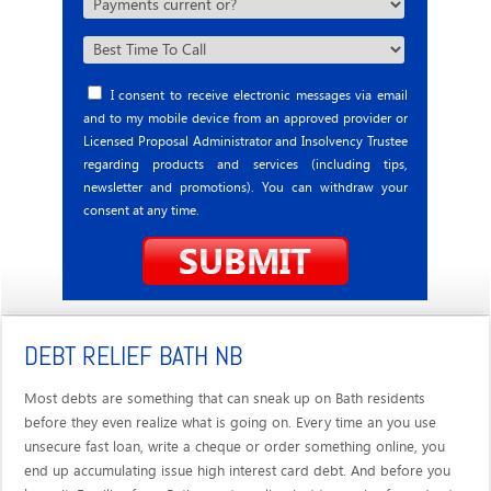
I consent to receive electronic messages via email
and to my mobile device from an approved provider or
Licensed Proposal Administrator and Insolvency Trustee
regarding products and services (including tips,
newsletter and promotions). You can withdraw your
consent at any time.
DEBT RELIEF BATH NB
Most debts are something that can sneak up on Bath residents
before they even realize what is going on. Every time an you use
unsecure fast loan, write a cheque or order something online, you
end up accumulating issue high interest card debt. And before you