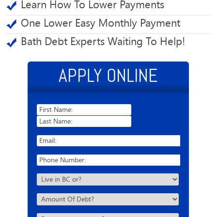
Learn How To Lower Payments
One Lower Easy Monthly Payment
Bath Debt Experts Waiting To Help!
APPLY ONLINE