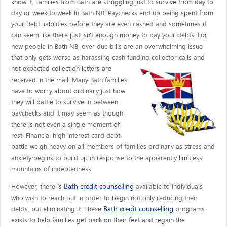
know it, Families from Bath are struggling just to survive from day to
day or week to week in Bath NB. Paychecks end up being spent from
your debt liabilities before they are even cashed and sometimes it
can seem like there just isn't enough money to pay your debts. For
new people in Bath NB, over due bills are an overwhelming issue
that only gets worse as harassing cash funding collector calls
and
not expected collection letters are
received in the mail. Many Bath families
have to worry about ordinary just how
they will battle to survive in between
paychecks and it may seem as though
there is not even a single moment of
rest. Financial high interest card debt
battle weigh heavy on all members of families ordinary as stress and
anxiety begins to build up in response to the apparently limitless
mountains of indebtedness.
Bath credit counselling
However, there is
available to individuals
who wish to reach out in order to begin not only reducing their
Bath credit counselling
debts, but eliminating it. These
programs
exists to help families get back on their feet and regain the