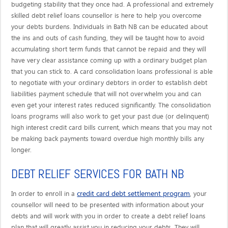
budgeting stability that they once had. A professional and extremely
skilled debt relief loans counsellor is here to help you overcome
your debts burdens. Individuals in Bath NB can be educated about
the ins and outs of cash funding, they will be taught how to avoid
accumulating short term funds that cannot be repaid and they will
have very clear assistance coming up with a ordinary budget plan
that you can stick to. A card consolidation loans professional is able
to negotiate with your ordinary debtors in order to establish debt
liabilities payment schedule that will not overwhelm you and can
even get your interest rates reduced significantly. The consolidation
loans programs will also work to get your past due (or delinquent)
high interest credit card bills current, which means that you may not
be making back payments toward overdue high monthly bills any
longer.
DEBT RELIEF SERVICES FOR BATH NB
credit card debt settlement program
In order to enroll in a
, your
counsellor will need to be presented with information about your
debts and will work with you in order to create a debt relief loans
plan that will greatly assist you in reducing your debts. They will