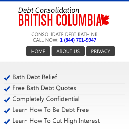
CONSOLIDATE DEBT BATH NB
CALL NOW:
1 (844) 701-9947
HOME
ABOUT US
PRIVACY
Bath Debt Relief
Free Bath Debt Quotes
Completely Confidential
Learn How To Be Debt Free
Learn How To Cut High Interest