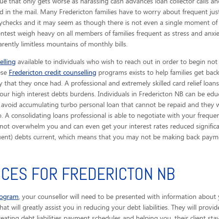
ue that only gets worse as harassing cash advances loan collector calls
an
ved in the mail. Many Fredericton families have to worry about frequent ju
aychecks and it may seem as though there is not even a single moment of 
contest weigh heavy on all members of families frequent as stress and anxi
rently limitless mountains of monthly bills.
elling
available to individuals who wish to reach out in order to begin not
hese
Fredericton credit counselling
programs exists to help families get bac
y that they once had. A professional and extremely skilled card relief loans
our high interest debts burdens. Individuals in Fredericton NB can be edu
 avoid accumulating turbo personal loan that cannot be repaid and they wi
. A consolidating loans professional is able to negotiate with your frequen
not overwhelm you and can even get your interest rates reduced significan
quent) debts current, which means that you may not be making back payme
ICES FOR FREDERICTON NB
rogram
, your counsellor will need to be presented with information about 
that will greatly assist you in reducing your debt liabilities. They will pro
eating debt liabilities payment schedules and helping you, their client sta