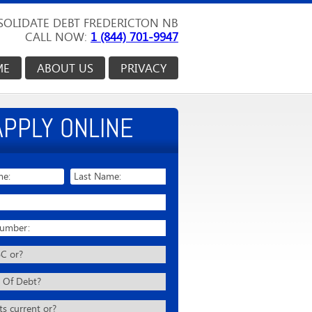
OLIDATE DEBT FREDERICTON NB
CALL NOW:
1 (844) 701-9947
ME
ABOUT US
PRIVACY
APPLY ONLINE