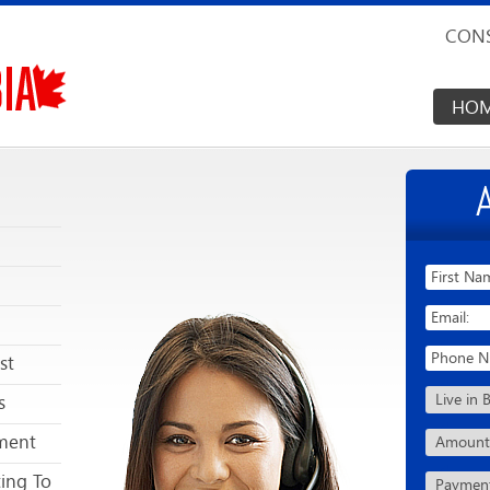
CONS
HO
st
s
ment
ting To