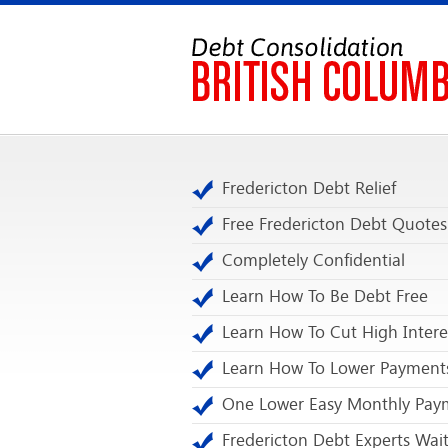
Fredericton Debt Relief
Free Fredericton Debt Quotes
Completely Confidential
Learn How To Be Debt Free
Learn How To Cut High Intere
Learn How To Lower Payment
One Lower Easy Monthly Pay
Fredericton Debt Experts Wai