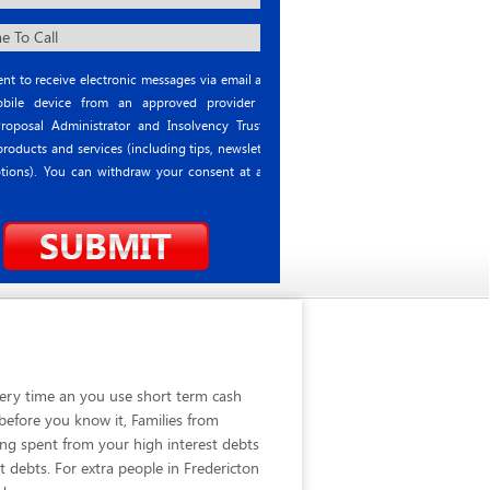
nt to receive electronic messages via email and
ile device from an approved provider or
roposal Administrator and Insolvency Trustee
roducts and services (including tips, newsletter
tions). You can withdraw your consent at any
very time an you use short term cash
before you know it, Families from
ing spent from your high interest debts
 debts. For extra people in Fredericton