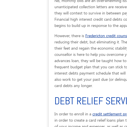
NB, monthly bills are an overwhelming iss
unanticipated collection letters are recei
they will contest to survive in between p
Financial high interest credit card debts 
begins to build up in response to the appa
However, there is
Fredericton credit couns
reducing their debt, but eliminating it. T
their feet and regain the economic stabilit
counsellor is here to help you overcome y
advances loan, they will be taught how to
frequent budget plan that you can stick to
interest debts payment schedule that will 
also work to get your past due (or delin
card debts any longer.
DEBT RELIEF SERV
In order to enroll in a
credit settlement p
in order to create a card relief loans plan 
of your income and expenses, as well as cr