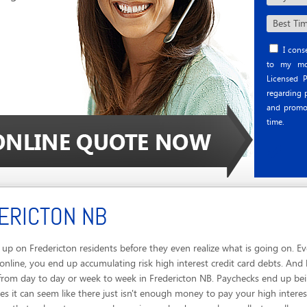
I conse
to my mob
Licensed P
regarding p
and promo
time.
ERICTON NB
up on Fredericton residents before they even realize what is going on. E
online, you end up accumulating risk high interest credit card debts. And 
e from day to day or week to week in Fredericton NB. Paychecks end up be
 it can seem like there just isn't enough money to pay your high interest