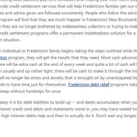
provide credit settlement services that will help Fredericton families get out
es and advice given are
followed consistently. People who follow the advice
rogram will find that they are much happier in Fredericton New Brunswick
 they are no longer bothered by indebtedness collectors or trying to ma
redit settlement programs offer a permanent indebtedness solution for a
t situation.
 individual or Fredericton family begins taking the steps outlined while t
cton
program, they will get the results that they need. Most cash advances
here will be extra cash at the end of every week and quite a lot of cash wi
 usually end up rather tight, there will be cash to make it through the
will no longer be stress and anxiety that is brought on by unanticipated hig
able to have time just for themselves.
Fredericton debt relief
programs takes
sleep without hardships for once.
y it is for debt liabilities to build up -- and debts accumulates when you 
terest credit card debts and statements come in, you may have waited to
 high interest debts help and then to actually do it. Don't wait any longer