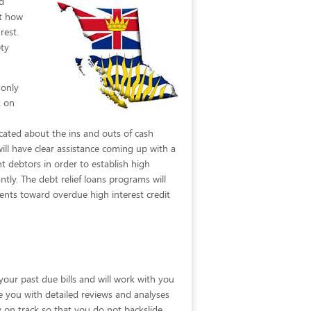
d
st how
rest.
ety
 only
k on
cated about the ins and outs of cash
ll have clear assistance coming up with a
t debtors in order to establish high
tly. The debt relief loans programs will
nts toward overdue high interest credit
your past due bills and will work with you
vide you with detailed reviews and analyses
y on track so that you do not backslide