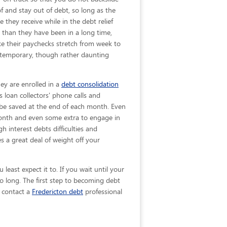
 of and stay out of debt, so long as the
 they receive while in the debt relief
 than they have been in a long time,
ke their paychecks stretch from week to
 temporary, though rather daunting
hey are enrolled in a
debt consolidation
 loan collectors' phone calls and
ll be saved at the end of each month. Even
 month and even some extra to engage in
h interest debts difficulties and
 a great deal of weight off your
least expect it to. If you wait until your
o long. The first step to becoming debt
, contact a
Fredericton debt
professional