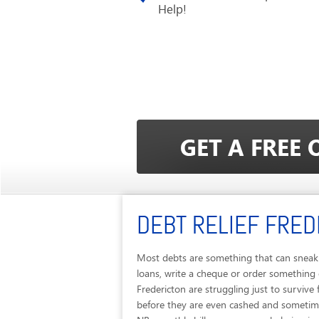
Help!
DEBT RELIEF FRED
Most debts are something that can sneak 
loans, write a cheque or order something 
Fredericton are struggling just to surviv
before they are even cashed and sometimes