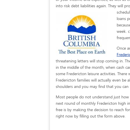
into risk debt liabilities again. They will 
schedul
loans p
because
week. c
frequen
Once an
Frederi
threatening letters will stop coming in. T
in the middle of the month, when cash can
some Fredericton leisure activities. There 
Fredericton families will actually even be 
shoulders and you may find that you can 
Most people do not understand just how eas
next round of monthly Fredericton high in
free is by making the decision to reach for
right now by filling out the form above.