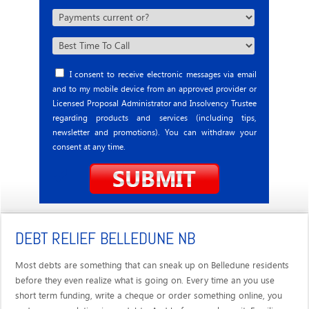
I consent to receive electronic messages via email
and to my mobile device from an approved provider or
Licensed Proposal Administrator and Insolvency Trustee
regarding products and services (including tips,
newsletter and promotions). You can withdraw your
consent at any time.
DEBT RELIEF BELLEDUNE NB
Most debts are something that can sneak up on Belledune residents
before they even realize what is going on. Every time an you use
short term funding, write a cheque or order something online, you