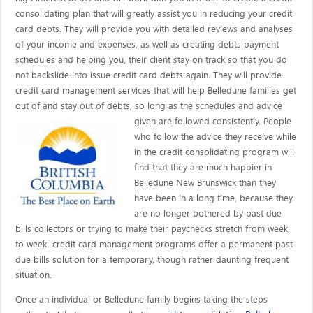
consolidating plan that will greatly assist you in reducing your credit
card debts. They will provide you with detailed reviews and analyses
of your income and expenses, as well as creating debts payment
schedules and helping you, their client stay on track so that you do
not backslide into issue credit card debts again. They will provide
credit card management services that will help Belledune families get
out of and stay out of debts, so long as the schedules and advice
given are
followed consistently. People
who follow the advice they receive while
in the credit consolidating program will
find that they are much happier in
Belledune New Brunswick than they
have been in a long time, because they
are no longer bothered by past due
bills collectors or trying to make their paychecks stretch from week
to week. credit card management programs offer a permanent past
due bills solution for a temporary, though rather daunting frequent
situation.
Once an individual or Belledune family begins taking the steps