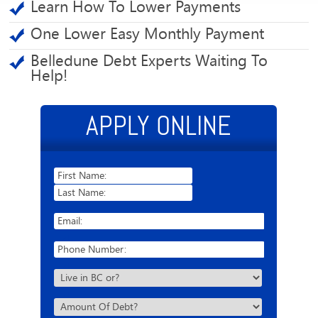
Learn How To Lower Payments
One Lower Easy Monthly Payment
Belledune Debt Experts Waiting To
Help!
APPLY ONLINE