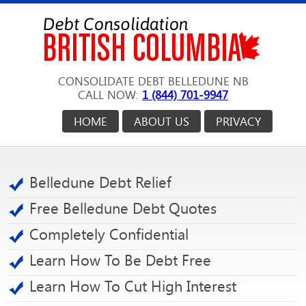
CONSOLIDATE DEBT BELLEDUNE NB
CALL NOW:
1 (844) 701-9947
HOME
ABOUT US
PRIVACY
Belledune Debt Relief
Free Belledune Debt Quotes
Completely Confidential
Learn How To Be Debt Free
Learn How To Cut High Interest