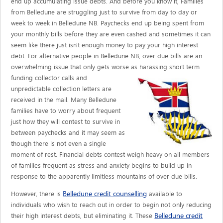
end up accumulating issue debts. And before you know it, Families
from Belledune are struggling just to survive from day to day or
week to week in Belledune NB. Paychecks end up being spent from
your monthly bills before they are even cashed and sometimes it can
seem like there just isn't enough money to pay your high interest
debt. For alternative people in Belledune NB, over due bills are an
overwhelming issue that only gets worse as harassing short term
funding collector calls
and
unpredictable collection letters are
received in the mail. Many Belledune
families have to worry about frequent
just how they will contest to survive in
between paychecks and it may seem as
though there is not even a single
moment of rest. Financial debts contest weigh heavy on all members
of families frequent as stress and anxiety begins to build up in
response to the apparently limitless mountains of over due bills.
Belledune credit counselling
However, there is
available to
individuals who wish to reach out in order to begin not only reducing
Belledune credit
their high interest debts, but eliminating it. These