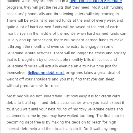
debt consolidation Belledune
outlined while they are enrolled in a
program, they will get the results that they need. Most cash funding
collectors' phone calls and threatening letters will stop coming in.
There will be extra hard earned funds at the end of every week and
quite a lot of hard earned funds will be saved at the end of each
month. Even in the middle of the month, when hard earned funds can
usually end up rather tight, there will be hard earned funds to make
it through the month and even some extra to engage in some
Belledune leisure activities. There will no longer be stress and anxiety
that is brought on by unpredictable monthly bills difficulties and
Belledune families will actually even be able to have time just for
Belledune debt relief
themselves.
programs takes a great deal of
weight off your shoulders and you may find that you can sleep
without predicaments for once.
Most people do not understand just how easy it is for credit card
debts to build up -- and debts accumulates when you least expect it
to. If you wait until your next round of monthly Belledune debts and
statements come in, you may have waited too long. The first step to
becoming debt free is by making the decision to reach for high
interest debt help and then to actually do it. Don't wait any longer,