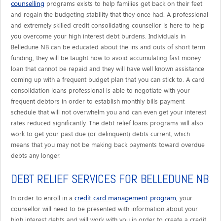
counselling
programs exists to help families get back on their feet
and regain the budgeting stability that they once had. A professional
and extremely skilled credit consolidating counsellor is here to help
you overcome your high interest debt burdens. Individuals in
Belledune NB can be educated about the ins and outs of short term
funding, they will be taught how to avoid accumulating fast money
loan that cannot be repaid and they will have well known assistance
coming up with a frequent budget plan that you can stick to. A card
consolidation loans professional is able to negotiate with your
frequent debtors in order to establish monthly bills payment
schedule that will not overwhelm you and can even get your interest
rates reduced significantly. The debt relief loans programs will also
work to get your past due (or delinquent) debts current, which
means that you may not be making back payments toward overdue
debts any longer.
DEBT RELIEF SERVICES FOR BELLEDUNE NB
credit card management program
In order to enroll in a
, your
counsellor will need to be presented with information about your
high interest debts and will work with you in order to create a credit