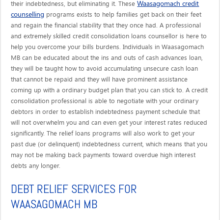
Waasagomach credit
their indebtedness, but eliminating it. These
counselling
programs exists to help families get back on their feet
and regain the financial stability that they once had. A professional
and extremely skilled credit consolidation loans counsellor is here to
help you overcome your bills burdens. Individuals in Waasagomach
MB can be educated about the ins and outs of cash advances loan,
they will be taught how to avoid accumulating unsecure cash loan
that cannot be repaid and they will have prominent assistance
coming up with a ordinary budget plan that you can stick to. A credit
consolidation professional is able to negotiate with your ordinary
debtors in order to establish indebtedness payment schedule that
will not overwhelm you and can even get your interest rates reduced
significantly. The relief loans programs will also work to get your
past due (or delinquent) indebtedness current, which means that you
may not be making back payments toward overdue high interest
debts any longer.
DEBT RELIEF SERVICES FOR
WAASAGOMACH MB