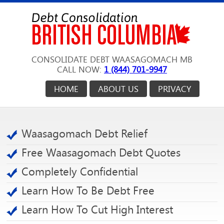
CONSOLIDATE DEBT WAASAGOMACH MB
CALL NOW:
1 (844) 701-9947
HOME
ABOUT US
PRIVACY
Waasagomach Debt Relief
Free Waasagomach Debt Quotes
Completely Confidential
Learn How To Be Debt Free
Learn How To Cut High Interest