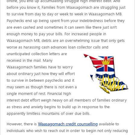
online, you end up accumulating struggle high interest debt. And
before you know it, Families from Waasagomach are struggling just
to survive from day to day or week to week in Waasagomach MB.
Paychecks end up being spent from your indebtedness before they
are even cashed and sometimes it can seem like there just isn't
enough money to pay your bills. For increased people in
Waasagomach MB, debts are an overwhelming issue that only gets
worse as harassing cash advances loan collector calls
and
unanticipated collection letters are
received in the mail. Many
Waasagomach families have to worry
about ordinary just how they will effort
to survive in between paychecks and it
may seem as though there is not even a
single moment of rest. Financial high
interest debt effort weigh heavy on all members of families ordinary
as stress and anxiety begins to build up in response to the
apparently limitless mountains of over due bills.
Waasagomach credit counselling
However, there is
available to
individuals who wish to reach out in order to begin not only reducing