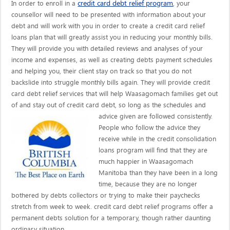
credit card debt relief program
In order to enroll in a
, your
counsellor will need to be presented with information about your
debt and will work with you in order to create a credit card relief
loans plan that will greatly assist you in reducing your monthly bills.
They will provide you with detailed reviews and analyses of your
income and expenses, as well as creating debts payment schedules
and helping you, their client stay on track so that you do not
backslide into struggle monthly bills again. They will provide credit
card debt relief services that will help Waasagomach families get out
of and stay out of credit card debt, so long as the schedules and
advice given are
followed consistently.
People who follow the advice they
receive while in the credit consolidation
loans program will find that they are
much happier in Waasagomach
Manitoba than they have been in a long
time, because they are no longer
bothered by debts collectors or trying to make their paychecks
stretch from week to week. credit card debt relief programs offer a
permanent debts solution for a temporary, though rather daunting
ordinary situation.