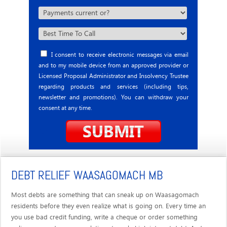
I consent to receive electronic messages via email
and to my mobile device from an approved provider or
Licensed Proposal Administrator and Insolvency Trustee
regarding products and services (including tips,
newsletter and promotions). You can withdraw your
consent at any time.
DEBT RELIEF WAASAGOMACH MB
Most debts are something that can sneak up on Waasagomach
residents before they even realize what is going on. Every time an
you use bad credit funding, write a cheque or order something