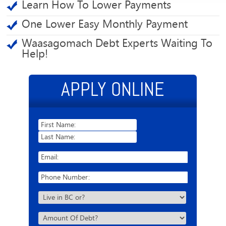
Learn How To Lower Payments
One Lower Easy Monthly Payment
Waasagomach Debt Experts Waiting To
Help!
APPLY ONLINE