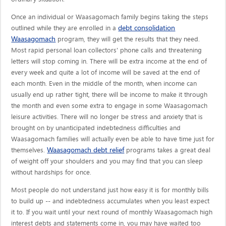
Once an individual or Waasagomach family begins taking the steps
debt consolidation
outlined while they are enrolled in a
Waasagomach
program, they will get the results that they need.
Most rapid personal loan collectors' phone calls and threatening
letters will stop coming in. There will be extra income at the end of
every week and quite a lot of income will be saved at the end of
each month. Even in the middle of the month, when income can
usually end up rather tight, there will be income to make it through
the month and even some extra to engage in some Waasagomach
leisure activities. There will no longer be stress and anxiety that is
brought on by unanticipated indebtedness difficulties and
Waasagomach families will actually even be able to have time just for
Waasagomach debt relief
themselves.
programs takes a great deal
of weight off your shoulders and you may find that you can sleep
without hardships for once.
Most people do not understand just how easy it is for monthly bills
to build up -- and indebtedness accumulates when you least expect
it to. If you wait until your next round of monthly Waasagomach high
interest debts and statements come in, you may have waited too