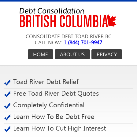
CONSOLIDATE DEBT TOAD RIVER BC
CALL NOW:
1 (844) 701-9947
HOME
ABOUT US
PRIVACY
Toad River Debt Relief
Free Toad River Debt Quotes
Completely Confidential
Learn How To Be Debt Free
Learn How To Cut High Interest