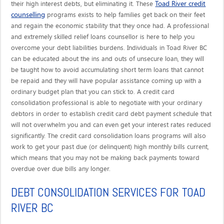
Toad River credit
their high interest debts, but eliminating it. These
counselling
programs exists to help families get back on their feet
and regain the economic stability that they once had. A professional
and extremely skilled relief loans counsellor is here to help you
overcome your debt liabilities burdens. Individuals in Toad River BC
can be educated about the ins and outs of unsecure loan, they will
be taught how to avoid accumulating short term loans that cannot
be repaid and they will have popular assistance coming up with a
ordinary budget plan that you can stick to. A credit card
consolidation professional is able to negotiate with your ordinary
debtors in order to establish credit card debt payment schedule that
will not overwhelm you and can even get your interest rates reduced
significantly. The credit card consolidation loans programs will also
work to get your past due (or delinquent) high monthly bills current,
which means that you may not be making back payments toward
overdue over due bills any longer.
DEBT CONSOLIDATION SERVICES FOR TOAD
RIVER BC