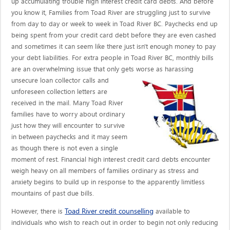
up accumulating trouble high interest credit card debts. And before
you know it, Families from Toad River are struggling just to survive
from day to day or week to week in Toad River BC. Paychecks end up
being spent from your credit card debt before they are even cashed
and sometimes it can seem like there just isn't enough money to pay
your debt liabilities. For extra people in Toad River BC, monthly bills
are an overwhelming issue that only gets worse as harassing
unsecure loan collector calls
and
unforeseen collection letters are
received in the mail. Many Toad River
families have to worry about ordinary
just how they will encounter to survive
in between paychecks and it may seem
as though there is not even a single
moment of rest. Financial high interest credit card debts encounter
weigh heavy on all members of families ordinary as stress and
anxiety begins to build up in response to the apparently limitless
mountains of past due bills.
Toad River credit counselling
However, there is
available to
individuals who wish to reach out in order to begin not only reducing