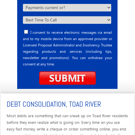
I consent to receive electronic messages via email
and to my mobile device from an approved provider or
Licensed Proposal Administrator and Insolvency Trustee
regarding products and services (including tips,
newsletter and promotions). You can withdraw your
consent at any time.
DEBT CONSOLIDATION, TOAD RIVER
Most debts are something that can sneak up on Toad River residents
before they even realize what is going on. Every time an you use
easy fast money, write a cheque or order something online, you end