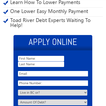
Learn How To Lower Payments
One Lower Easy Monthly Payment
Toad River Debt Experts Waiting To
Help!
APPLY ONLINE