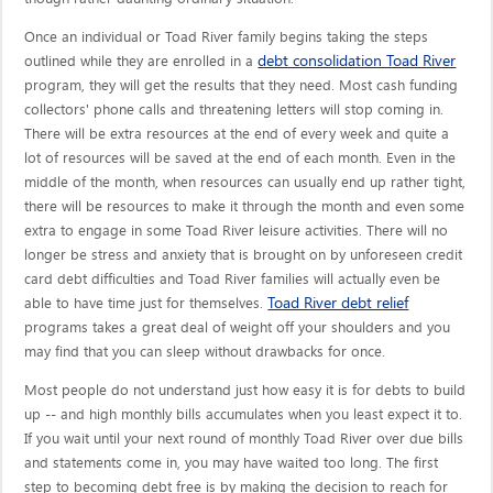
Once an individual or Toad River family begins taking the steps
debt consolidation Toad River
outlined while they are enrolled in a
program, they will get the results that they need. Most cash funding
collectors' phone calls and threatening letters will stop coming in.
There will be extra resources at the end of every week and quite a
lot of resources will be saved at the end of each month. Even in the
middle of the month, when resources can usually end up rather tight,
there will be resources to make it through the month and even some
extra to engage in some Toad River leisure activities. There will no
longer be stress and anxiety that is brought on by unforeseen credit
card debt difficulties and Toad River families will actually even be
Toad River debt relief
able to have time just for themselves.
programs takes a great deal of weight off your shoulders and you
may find that you can sleep without drawbacks for once.
Most people do not understand just how easy it is for debts to build
up -- and high monthly bills accumulates when you least expect it to.
If you wait until your next round of monthly Toad River over due bills
and statements come in, you may have waited too long. The first
step to becoming debt free is by making the decision to reach for