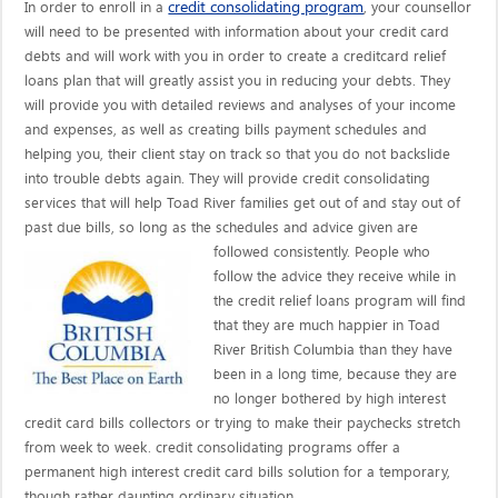
credit consolidating program
In order to enroll in a
, your counsellor
will need to be presented with information about your credit card
debts and will work with you in order to create a creditcard relief
loans plan that will greatly assist you in reducing your debts. They
will provide you with detailed reviews and analyses of your income
and expenses, as well as creating bills payment schedules and
helping you, their client stay on track so that you do not backslide
into trouble debts again. They will provide credit consolidating
services that will help Toad River families get out of and stay out of
past due bills, so long as the schedules and advice given are
followed consistently. People who
follow the advice they receive while in
the credit relief loans program will find
that they are much happier in Toad
River British Columbia than they have
been in a long time, because they are
no longer bothered by high interest
credit card bills collectors or trying to make their paychecks stretch
from week to week. credit consolidating programs offer a
permanent high interest credit card bills solution for a temporary,
though rather daunting ordinary situation.