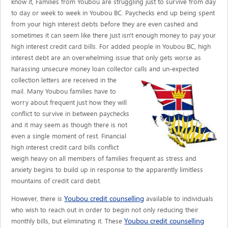
know it, Families from Youbou are struggling just to survive from day
to day or week to week in Youbou BC. Paychecks end up being spent
from your high interest debts before they are even cashed and
sometimes it can seem like there just isn't enough money to pay your
high interest credit card bills. For added people in Youbou BC, high
interest debt are an overwhelming issue that only gets worse as
harassing unsecure money loan collector calls
and un-expected
collection letters are received in the
mail. Many Youbou families have to
worry about frequent just how they will
conflict to survive in between paychecks
and it may seem as though there is not
even a single moment of rest. Financial
high interest credit card bills conflict
weigh heavy on all members of families frequent as stress and
anxiety begins to build up in response to the apparently limitless
mountains of credit card debt.
Youbou credit counselling
However, there is
available to individuals
who wish to reach out in order to begin not only reducing their
Youbou credit counselling
monthly bills, but eliminating it. These