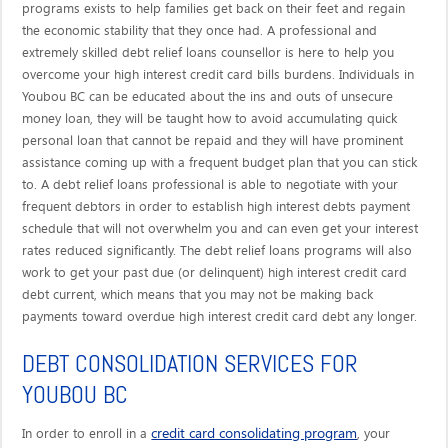
programs exists to help families get back on their feet and regain
the economic stability that they once had. A professional and
extremely skilled debt relief loans counsellor is here to help you
overcome your high interest credit card bills burdens. Individuals in
Youbou BC can be educated about the ins and outs of unsecure
money loan, they will be taught how to avoid accumulating quick
personal loan that cannot be repaid and they will have prominent
assistance coming up with a frequent budget plan that you can stick
to. A debt relief loans professional is able to negotiate with your
frequent debtors in order to establish high interest debts payment
schedule that will not overwhelm you and can even get your interest
rates reduced significantly. The debt relief loans programs will also
work to get your past due (or delinquent) high interest credit card
debt current, which means that you may not be making back
payments toward overdue high interest credit card debt any longer.
DEBT CONSOLIDATION SERVICES FOR
YOUBOU BC
credit card consolidating program
In order to enroll in a
, your