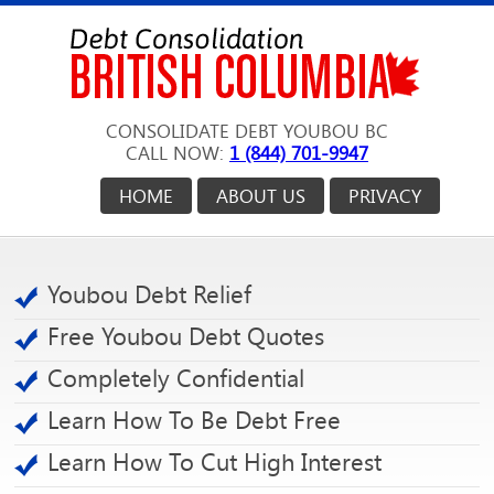
CONSOLIDATE DEBT YOUBOU BC
CALL NOW:
1 (844) 701-9947
HOME
ABOUT US
PRIVACY
Youbou Debt Relief
Free Youbou Debt Quotes
Completely Confidential
Learn How To Be Debt Free
Learn How To Cut High Interest