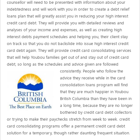
counsellor will need to be presented with information about your
indebtedness and will work with you in order to create a debt relief
loans plan that will greatly assist you in reducing your high interest
credit card debt. They will provide you with detailed reviews and
analyses of your income and expenses, as well as creating high
interest debts payment schedules and helping you, their client stay
on track so that you do not backslide into issue high interest credit
card debt again. They will provide credit card consolidating services
that will help Youbou families get out of and stay out of credit card
debt, so long as the schedules and advice given are
followed
consistently. People who follow the
advice they receive while in the card
consolidation loans program will find
that they are much happier in Youbou
British Columbia than they have been in
a long time, because they are no longer
bothered by credit card debt collectors
or trying to make their paychecks stretch from week to week. credit
card consolidating programs offer a permanent credit card debt
solution for a temporary, though rather daunting frequent situation.