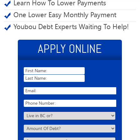
Learn How To Lower Payments
One Lower Easy Monthly Payment
Youbou Debt Experts Waiting To Help!
APPLY ONLINE