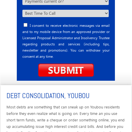
I consent to receive electronic messages via email
and to my mobile device from an approved provider or
Licensed Proposal Administrator and Insolvency Trustee
regarding products and services (including tips,
newsletter and promotions). You can withdraw your
consent at any time.
DEBT CONSOLIDATION, YOUBOU
Most debts are something that can sneak up on Youbou residents
before they even realize what is going on. Every time an you use
short term funds, write a cheque or order something online, you end
up accumulating issue high interest credit card bills. And before you