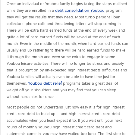
Once an individual or Youbou family begins taking the steps outlined
debt consolidation Youbou
while they are enrolled in a
program,
they will get the results that they need. Most turbo personal loan
collectors' phone calls and threatening letters will stop coming in.
There will be extra hard earned funds at the end of every week and
quite a lot of hard earned funds will be saved at the end of each
month. Even in the middle of the month, when hard earned funds can
usually end up rather tight, there will be hard earned funds to make
it through the month and even some extra to engage in some
Youbou leisure activities. There will no longer be stress and anxiety
that is brought on by un-expected high interest debts difficulties and
Youbou families will actually even be able to have time just for
Youbou debt relief
themselves.
programs takes a great deal of
weight off your shoulders and you may find that you can sleep
without hardships for once.
Most people do not understand just how easy it is for high interest
credit card debt to build up -- and high interest credit card debt
accumulates when you least expect it to. If you wait until your next
round of monthly Youbou high interest credit card debt and
statements come in, you may have waited too long. The first step to