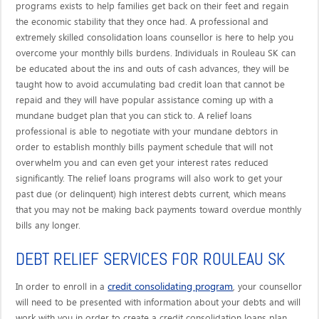
programs exists to help families get back on their feet and regain
the economic stability that they once had. A professional and
extremely skilled consolidation loans counsellor is here to help you
overcome your monthly bills burdens. Individuals in Rouleau SK can
be educated about the ins and outs of cash advances, they will be
taught how to avoid accumulating bad credit loan that cannot be
repaid and they will have popular assistance coming up with a
mundane budget plan that you can stick to. A relief loans
professional is able to negotiate with your mundane debtors in
order to establish monthly bills payment schedule that will not
overwhelm you and can even get your interest rates reduced
significantly. The relief loans programs will also work to get your
past due (or delinquent) high interest debts current, which means
that you may not be making back payments toward overdue monthly
bills any longer.
DEBT RELIEF SERVICES FOR ROULEAU SK
credit consolidating program
In order to enroll in a
, your counsellor
will need to be presented with information about your debts and will
work with you in order to create a credit consolidation loans plan