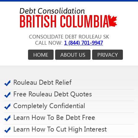
CONSOLIDATE DEBT ROULEAU SK
CALL NOW:
1 (844) 701-9947
HOME
ABOUT US
PRIVACY
Rouleau Debt Relief
Free Rouleau Debt Quotes
Completely Confidential
Learn How To Be Debt Free
Learn How To Cut High Interest