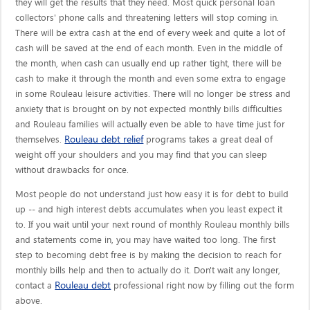
they will get the results that they need. Most quick personal loan
collectors' phone calls and threatening letters will stop coming in.
There will be extra cash at the end of every week and quite a lot of
cash will be saved at the end of each month. Even in the middle of
the month, when cash can usually end up rather tight, there will be
cash to make it through the month and even some extra to engage
in some Rouleau leisure activities. There will no longer be stress and
anxiety that is brought on by not expected monthly bills difficulties
and Rouleau families will actually even be able to have time just for
Rouleau debt relief
themselves.
programs takes a great deal of
weight off your shoulders and you may find that you can sleep
without drawbacks for once.
Most people do not understand just how easy it is for debt to build
up -- and high interest debts accumulates when you least expect it
to. If you wait until your next round of monthly Rouleau monthly bills
and statements come in, you may have waited too long. The first
step to becoming debt free is by making the decision to reach for
monthly bills help and then to actually do it. Don't wait any longer,
Rouleau debt
contact a
professional right now by filling out the form
above.