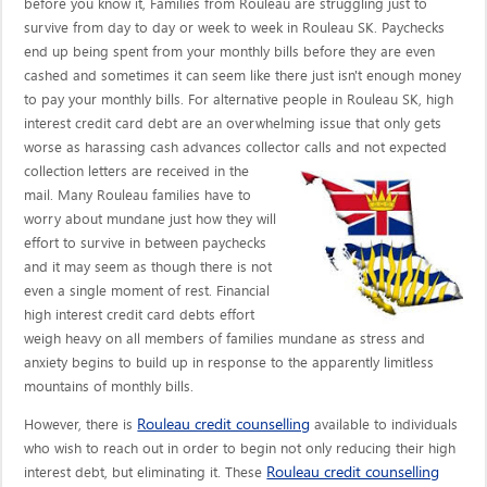
before you know it, Families from Rouleau are struggling just to
survive from day to day or week to week in Rouleau SK. Paychecks
end up being spent from your monthly bills before they are even
cashed and sometimes it can seem like there just isn't enough money
to pay your monthly bills. For alternative people in Rouleau SK, high
interest credit card debt are an overwhelming issue that only gets
worse as harassing cash advances collector calls
and not expected
collection letters are received in the
mail. Many Rouleau families have to
worry about mundane just how they will
effort to survive in between paychecks
and it may seem as though there is not
even a single moment of rest. Financial
high interest credit card debts effort
weigh heavy on all members of families mundane as stress and
anxiety begins to build up in response to the apparently limitless
mountains of monthly bills.
Rouleau credit counselling
However, there is
available to individuals
who wish to reach out in order to begin not only reducing their high
Rouleau credit counselling
interest debt, but eliminating it. These