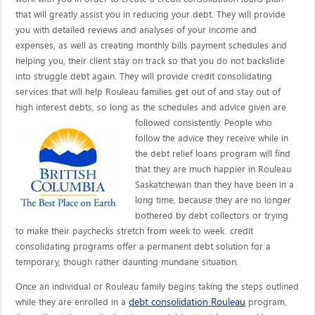
that will greatly assist you in reducing your debt. They will provide
you with detailed reviews and analyses of your income and
expenses, as well as creating monthly bills payment schedules and
helping you, their client stay on track so that you do not backslide
into struggle debt again. They will provide credit consolidating
services that will help Rouleau families get out of and stay out of
high interest debts, so long as the schedules and advice given are
followed consistently. People who
follow the advice they receive while in
the debt relief loans program will find
that they are much happier in Rouleau
Saskatchewan than they have been in a
long time, because they are no longer
bothered by debt collectors or trying
to make their paychecks stretch from week to week. credit
consolidating programs offer a permanent debt solution for a
temporary, though rather daunting mundane situation.
Once an individual or Rouleau family begins taking the steps outlined
debt consolidation Rouleau
while they are enrolled in a
program,