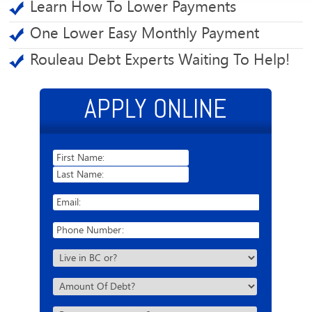
Learn How To Lower Payments
One Lower Easy Monthly Payment
Rouleau Debt Experts Waiting To Help!
APPLY ONLINE