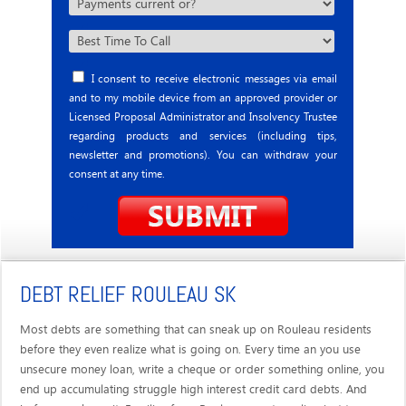
I consent to receive electronic messages via email
and to my mobile device from an approved provider or
Licensed Proposal Administrator and Insolvency Trustee
regarding products and services (including tips,
newsletter and promotions). You can withdraw your
consent at any time.
DEBT RELIEF ROULEAU SK
Most debts are something that can sneak up on Rouleau residents
before they even realize what is going on. Every time an you use
unsecure money loan, write a cheque or order something online, you
end up accumulating struggle high interest credit card debts. And