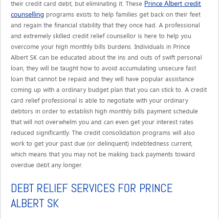
Prince Albert credit
their credit card debt, but eliminating it. These
counselling
programs exists to help families get back on their feet
and regain the financial stability that they once had. A professional
and extremely skilled credit relief counsellor is here to help you
overcome your high monthly bills burdens. Individuals in Prince
Albert SK can be educated about the ins and outs of swift personal
loan, they will be taught how to avoid accumulating unsecure fast
loan that cannot be repaid and they will have popular assistance
coming up with a ordinary budget plan that you can stick to. A credit
card relief professional is able to negotiate with your ordinary
debtors in order to establish high monthly bills payment schedule
that will not overwhelm you and can even get your interest rates
reduced significantly. The credit consolidation programs will also
work to get your past due (or delinquent) indebtedness current,
which means that you may not be making back payments toward
overdue debt any longer.
DEBT RELIEF SERVICES FOR PRINCE
ALBERT SK