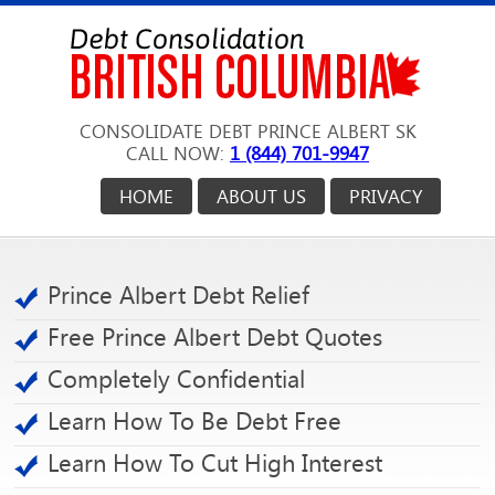
CONSOLIDATE DEBT PRINCE ALBERT SK
CALL NOW:
1 (844) 701-9947
HOME
ABOUT US
PRIVACY
Prince Albert Debt Relief
Free Prince Albert Debt Quotes
Completely Confidential
Learn How To Be Debt Free
Learn How To Cut High Interest