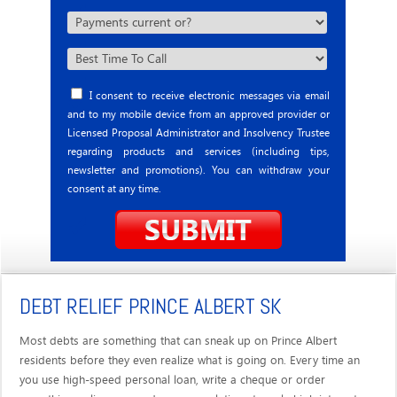
I consent to receive electronic messages via email
and to my mobile device from an approved provider or
Licensed Proposal Administrator and Insolvency Trustee
regarding products and services (including tips,
newsletter and promotions). You can withdraw your
consent at any time.
DEBT RELIEF PRINCE ALBERT SK
Most debts are something that can sneak up on Prince Albert
residents before they even realize what is going on. Every time an
you use high-speed personal loan, write a cheque or order