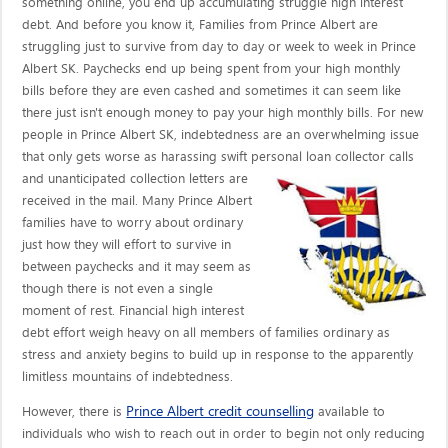
something online, you end up accumulating struggle high interest
debt. And before you know it, Families from Prince Albert are
struggling just to survive from day to day or week to week in Prince
Albert SK. Paychecks end up being spent from your high monthly
bills before they are even cashed and sometimes it can seem like
there just isn't enough money to pay your high monthly bills. For new
people in Prince Albert SK, indebtedness are an overwhelming issue
that only gets worse as harassing swift personal loan collector calls
and unanticipated collection letters are
received in the mail. Many Prince Albert
families have to worry about ordinary
just how they will effort to survive in
between paychecks and it may seem as
though there is not even a single
moment of rest. Financial high interest
debt effort weigh heavy on all members of families ordinary as
stress and anxiety begins to build up in response to the apparently
limitless mountains of indebtedness.
Prince Albert credit counselling
However, there is
available to
individuals who wish to reach out in order to begin not only reducing