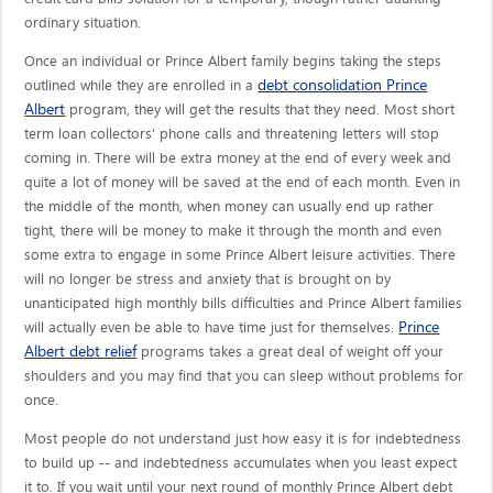
ordinary situation.
Once an individual or Prince Albert family begins taking the steps
debt consolidation Prince
outlined while they are enrolled in a
Albert
program, they will get the results that they need. Most short
term loan collectors' phone calls and threatening letters will stop
coming in. There will be extra money at the end of every week and
quite a lot of money will be saved at the end of each month. Even in
the middle of the month, when money can usually end up rather
tight, there will be money to make it through the month and even
some extra to engage in some Prince Albert leisure activities. There
will no longer be stress and anxiety that is brought on by
unanticipated high monthly bills difficulties and Prince Albert families
Prince
will actually even be able to have time just for themselves.
Albert debt relief
programs takes a great deal of weight off your
shoulders and you may find that you can sleep without problems for
once.
Most people do not understand just how easy it is for indebtedness
to build up -- and indebtedness accumulates when you least expect
it to. If you wait until your next round of monthly Prince Albert debt