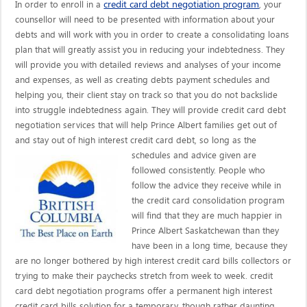
credit card debt negotiation program
In order to enroll in a
, your
counsellor will need to be presented with information about your
debts and will work with you in order to create a consolidating loans
plan that will greatly assist you in reducing your indebtedness. They
will provide you with detailed reviews and analyses of your income
and expenses, as well as creating debts payment schedules and
helping you, their client stay on track so that you do not backslide
into struggle indebtedness again. They will provide credit card debt
negotiation services that will help Prince Albert families get out of
and stay out of high interest credit card debt, so long as the
schedules and advice given are
followed consistently. People who
follow the advice they receive while in
the credit card consolidation program
will find that they are much happier in
Prince Albert Saskatchewan than they
have been in a long time, because they
are no longer bothered by high interest credit card bills collectors or
trying to make their paychecks stretch from week to week. credit
card debt negotiation programs offer a permanent high interest
credit card bills solution for a temporary, though rather daunting