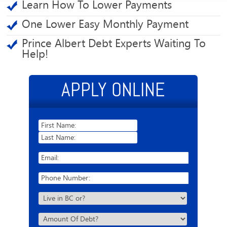
Learn How To Lower Payments
One Lower Easy Monthly Payment
Prince Albert Debt Experts Waiting To
Help!
APPLY ONLINE