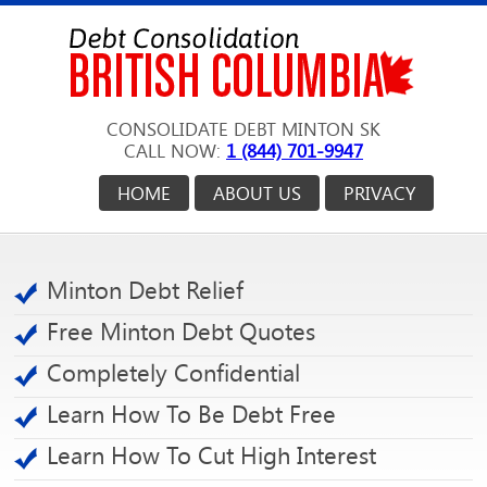
CONSOLIDATE DEBT MINTON SK
CALL NOW:
1 (844) 701-9947
HOME
ABOUT US
PRIVACY
Minton Debt Relief
Free Minton Debt Quotes
Completely Confidential
Learn How To Be Debt Free
Learn How To Cut High Interest