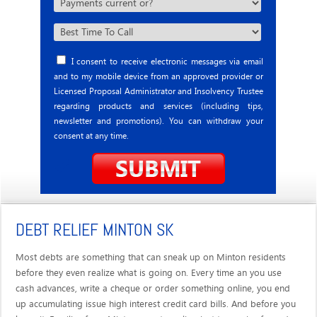
I consent to receive electronic messages via email
and to my mobile device from an approved provider or
Licensed Proposal Administrator and Insolvency Trustee
regarding products and services (including tips,
newsletter and promotions). You can withdraw your
consent at any time.
DEBT RELIEF MINTON SK
Most debts are something that can sneak up on Minton residents
before they even realize what is going on. Every time an you use
cash advances, write a cheque or order something online, you end
up accumulating issue high interest credit card bills. And before you