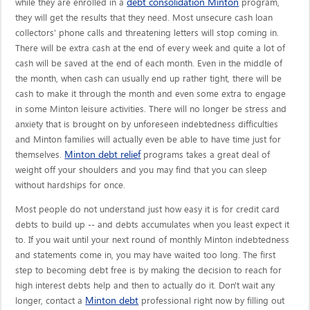
debt consolidation Minton
while they are enrolled in a
program,
they will get the results that they need. Most unsecure cash loan
collectors' phone calls and threatening letters will stop coming in.
There will be extra cash at the end of every week and quite a lot of
cash will be saved at the end of each month. Even in the middle of
the month, when cash can usually end up rather tight, there will be
cash to make it through the month and even some extra to engage
in some Minton leisure activities. There will no longer be stress and
anxiety that is brought on by unforeseen indebtedness difficulties
and Minton families will actually even be able to have time just for
Minton debt relief
themselves.
programs takes a great deal of
weight off your shoulders and you may find that you can sleep
without hardships for once.
Most people do not understand just how easy it is for credit card
debts to build up -- and debts accumulates when you least expect it
to. If you wait until your next round of monthly Minton indebtedness
and statements come in, you may have waited too long. The first
step to becoming debt free is by making the decision to reach for
high interest debts help and then to actually do it. Don't wait any
Minton debt
longer, contact a
professional right now by filling out