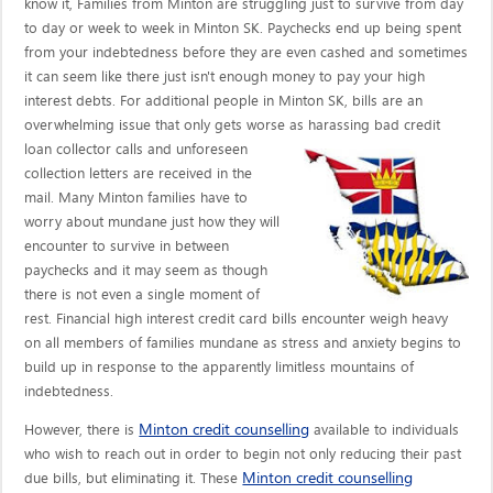
know it, Families from Minton are struggling just to survive from day
to day or week to week in Minton SK. Paychecks end up being spent
from your indebtedness before they are even cashed and sometimes
it can seem like there just isn't enough money to pay your high
interest debts. For additional people in Minton SK, bills are an
overwhelming issue that only gets worse as harassing bad credit
loan collector calls
and unforeseen
collection letters are received in the
mail. Many Minton families have to
worry about mundane just how they will
encounter to survive in between
paychecks and it may seem as though
there is not even a single moment of
rest. Financial high interest credit card bills encounter weigh heavy
on all members of families mundane as stress and anxiety begins to
build up in response to the apparently limitless mountains of
indebtedness.
Minton credit counselling
However, there is
available to individuals
who wish to reach out in order to begin not only reducing their past
Minton credit counselling
due bills, but eliminating it. These