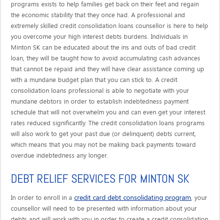
programs exists to help families get back on their feet and regain
the economic stability that they once had. A professional and
extremely skilled credit consolidation loans counsellor is here to help
you overcome your high interest debts burdens. Individuals in
Minton SK can be educated about the ins and outs of bad credit
loan, they will be taught how to avoid accumulating cash advances
that cannot be repaid and they will have clear assistance coming up
with a mundane budget plan that you can stick to. A credit
consolidation loans professional is able to negotiate with your
mundane debtors in order to establish indebtedness payment
schedule that will not overwhelm you and can even get your interest
rates reduced significantly. The credit consolidation loans programs
will also work to get your past due (or delinquent) debts current,
which means that you may not be making back payments toward
overdue indebtedness any longer.
DEBT RELIEF SERVICES FOR MINTON SK
credit card debt consolidating program
In order to enroll in a
, your
counsellor will need to be presented with information about your
debts and will work with you in order to create a credit consolidation