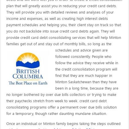
plan that will greatly assist you in reducing your credit card debts.
They will provide you with detailed reviews and analyses of your
income and expenses, as well as creating high interest debts
payment schedules and helping you, their client stay on track so that
you do not backslide into issue credit card debts again. They will
provide credit card debt consolidating services that will help Minton
families get out of and stay out of monthly bills, so long as the
schedules and advice given are
followed consistently. People who
follow the advice they receive while in
the credit consolidation program will
find that they are much happier in
Minton Saskatchewan than they have
been in a long time, because they are
no longer bothered by over due bills collectors or trying to make
their paychecks stretch from week to week. credit card debt
consolidating programs offer a permanent over due bills solution
for a temporary, though rather daunting mundane situation.
Once an individual or Minton family begins taking the steps outlined