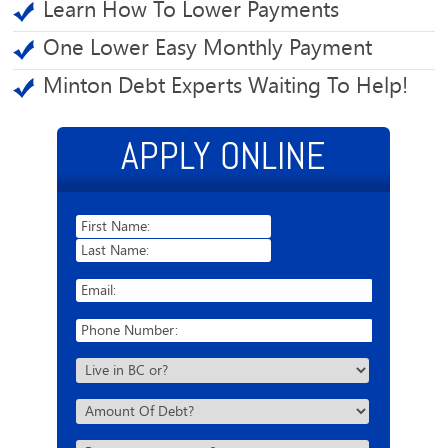
Learn How To Lower Payments
One Lower Easy Monthly Payment
Minton Debt Experts Waiting To Help!
APPLY ONLINE