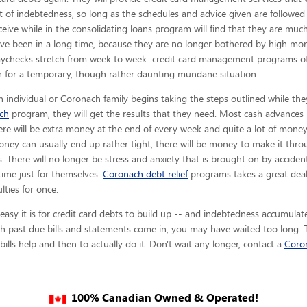
t of indebtedness, so long as the schedules and advice given are
followed
ceive while in the consolidating loans program will find that they are m
ve been in a long time, because they are no longer bothered by high month
aychecks stretch from week to week. credit card management programs of
n for a temporary, though rather daunting mundane situation.
 individual or Coronach family begins taking the steps outlined while the
ch
program, they will get the results that they need. Most cash advances l
here will be extra money at the end of every week and quite a lot of mone
ney can usually end up rather tight, there will be money to make it th
. There will no longer be stress and anxiety that is brought on by acciden
 time just for themselves.
Coronach debt relief
programs takes a great deal
lties for once.
sy it is for credit card debts to build up -- and indebtedness accumulates
 past due bills and statements come in, you may have waited too long. Th
ills help and then to actually do it. Don't wait any longer, contact a
Coro
100% Canadian Owned & Operated!