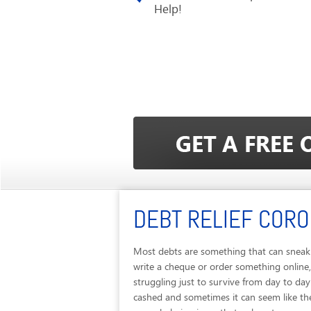
Help!
DEBT RELIEF COR
Most debts are something that can sneak 
write a cheque or order something online
struggling just to survive from day to d
cashed and sometimes it can seem like the