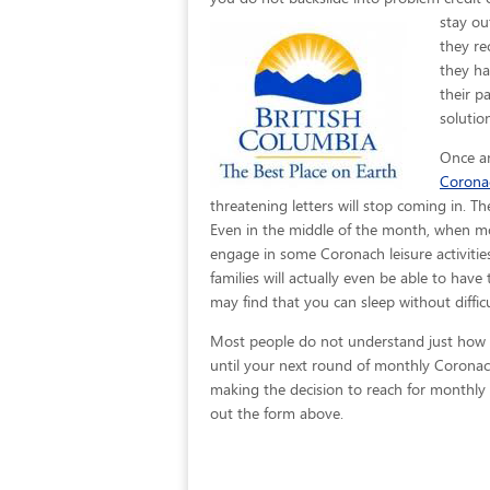
stay ou
they re
they ha
their p
solutio
Once an
Corona
threatening letters will stop coming in. T
Even in the middle of the month, when mo
engage in some Coronach leisure activities
families will actually even be able to have
may find that you can sleep without difficu
Most people do not understand just how ea
until your next round of monthly Coronach
making the decision to reach for monthly b
out the form above.