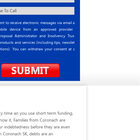
nt to receive electronic messages via email and
ile device from an approved provider or
roposal Administrator and Insolvency Trustee
roducts and services (including tips, newsletter
tions). You can withdraw your consent at any
ry time an you use short term funding,
now it, Families from Coronach are
ur indebtedness before they are even
in Coronach SK, debts are an