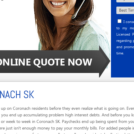
I conse
to my mob
Licensed P
regarding p
and promo
time.
ONACH SK
up on Coronach residents before they even realize what is going on. Eve
, you end up accumulating problem high interest debts. And before you k
ay or week to week in Coronach SK. Paychecks end up being spent from yo
re just isn't enough money to pay your monthly bills. For added people 