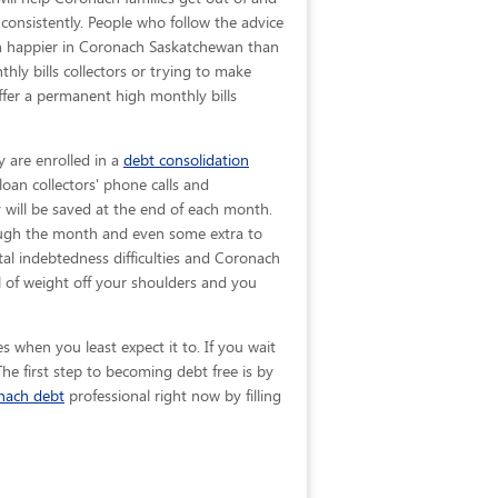
 consistently. People who follow the advice
uch happier in Coronach Saskatchewan than
ly bills collectors or trying to make
fer a permanent high monthly bills
y are enrolled in a
debt consolidation
oan collectors' phone calls and
y will be saved at the end of each month.
rough the month and even some extra to
tal indebtedness difficulties and Coronach
 of weight off your shoulders and you
 when you least expect it to. If you wait
e first step to becoming debt free is by
nach debt
professional right now by filling