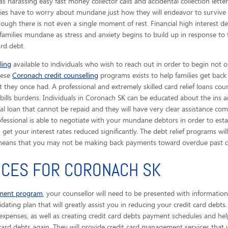
s harassing easy fast money collector calls
and accidental collection lette
lies have to worry about mundane just how they will endeavor to survive 
gh there is not even a single moment of rest. Financial high interest d
amilies mundane as stress and anxiety begins to build up in response to 
ard debt.
ling
available to individuals who wish to reach out in order to begin not o
These
Coronach credit counselling
programs exists to help families get back
 they once had. A professional and extremely skilled card relief loans coun
lls burdens. Individuals in Coronach SK can be educated about the ins an
l loan that cannot be repaid and they will have very clear assistance c
rofessional is able to negotiate with your mundane debtors in order to es
et your interest rates reduced significantly. The debt relief programs wil
means that you may not be making back payments toward overdue past due
ICES FOR CORONACH SK
ement program
, your counsellor will need to be presented with informati
idating plan that will greatly assist you in reducing your credit card debts
xpenses, as well as creating credit card debts payment schedules and helpi
card debts again. They will provide credit card management services that w