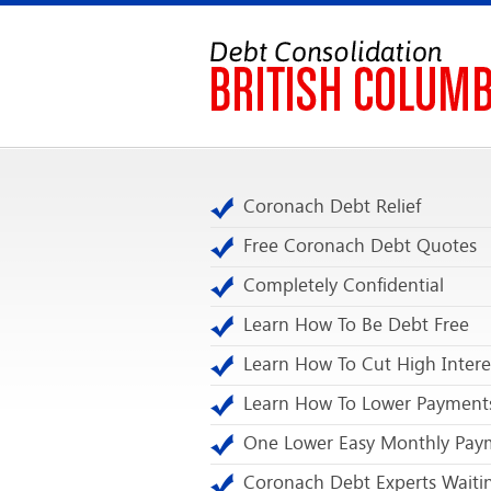
Coronach Debt Relief
Free Coronach Debt Quotes
Completely Confidential
Learn How To Be Debt Free
Learn How To Cut High Intere
Learn How To Lower Payment
One Lower Easy Monthly Pay
Coronach Debt Experts Waiti