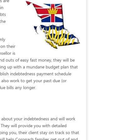
rs are
in
ebts
the
nly
 on their
sellor is
d outs of easy fast money, they will be
oming up with a mundane budget plan that
tablish indebtedness payment schedule
l also work to get your past due (or
 bills any longer.
on about your indebtedness and will work
. They will provide you with detailed
ng you, their client stay on track so that
ill help Coronach families get out of and