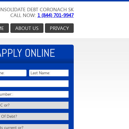
NSOLIDATE DEBT CORONACH SK
CALL NOW:
1 (844) 701-9947
ME
ABOUT US
PRIVACY
APPLY ONLINE