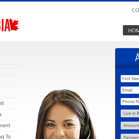
CO
HO
st
s
ment
ng To