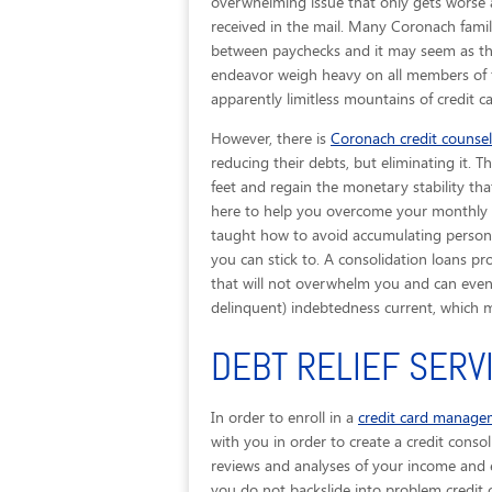
overwhelming issue that only gets worse a
received in the mail. Many Coronach fami
between paychecks and it may seem as thou
endeavor weigh heavy on all members of f
apparently limitless mountains of credit c
However, there is
Coronach credit counsel
reducing their debts, but eliminating it. 
feet and regain the monetary stability that
here to help you overcome your monthly bi
taught how to avoid accumulating persona
you can stick to. A consolidation loans p
that will not overwhelm you and can even g
delinquent) indebtedness current, which 
DEBT RELIEF SERV
In order to enroll in a
credit card manag
with you in order to create a credit consol
reviews and analyses of your income and e
you do not backslide into problem credit 