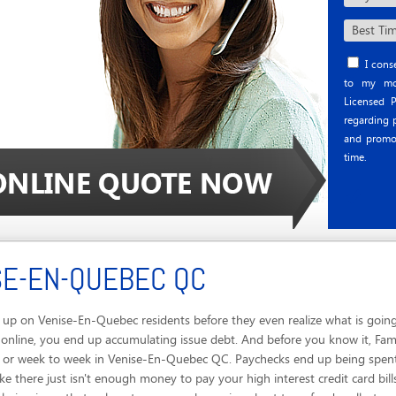
I conse
to my mob
Licensed P
regarding p
and promo
time.
SE-EN-QUEBEC QC
up on Venise-En-Quebec residents before they even realize what is going
 online, you end up accumulating issue debt. And before you know it, Fa
y or week to week in Venise-En-Quebec QC. Paychecks end up being spent f
 there just isn't enough money to pay your high interest credit card bill