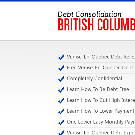
Venise-En-Quebec Debt Relie
Free Venise-En-Quebec Debt
Completely Confidential
Learn How To Be Debt Free
Learn How To Cut High Intere
Learn How To Lower Payment
One Lower Easy Monthly Pay
Venise-En-Quebec Debt Expe