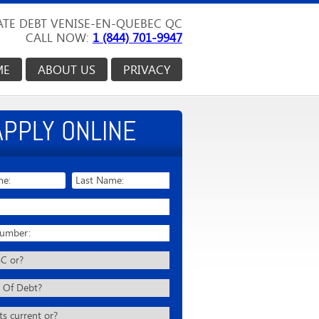
TE DEBT VENISE-EN-QUEBEC QC
CALL NOW:
1 (844) 701-9947
ME
ABOUT US
PRIVACY
APPLY ONLINE