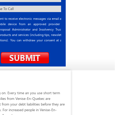
nt to receive electronic messages via email and
ile device from an approved provider or
roposal Administrator and Insolvency Trustee
roducts and services (including tips, newsletter
tions). You can withdraw your consent at any
 on. Every time an you use short term
milies from Venise-En-Quebec are
rom your debt liabilities before they are
s. For increased people in Venise-En-