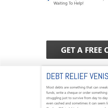
Waiting To Help!
DEBT RELIEF VENI
Most debts are something that can sneak 
funds, write a cheque or order something
struggling just to survive from day to da
even cashed and sometimes it can seem like