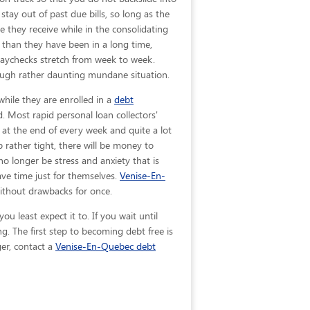
stay out of past due bills, so long as the
e they receive while in the consolidating
than they have been in a long time,
paychecks stretch from week to week.
ough rather daunting mundane situation.
hile they are enrolled in a
debt
. Most rapid personal loan collectors'
y at the end of every week and quite a lot
rather tight, there will be money to
o longer be stress and anxiety that is
ave time just for themselves.
Venise-En-
ithout drawbacks for once.
 least expect it to. If you wait until
 The first step to becoming debt free is
ger, contact a
Venise-En-Quebec debt