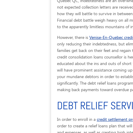
Quebec QC, indebtedness are an overwhelm
not expected collection letters are recei
how they will battle to survive in betwee
Financial debt battle weigh heavy on all 
to the apparently limitless mountains of 
However, there is
Venise-En-Quebec credit
only reducing their indebtedness, but elim
families get back on their feet and regain
credit consolidation loans counsellor is h
educated about the ins and outs of short
will have prominent assistance coming up 
your mundane debtors in order to establis
significantly. The debt relief loans progr
making back payments toward overdue pas
DEBT RELIEF SERV
In order to enroll in a
credit settlement p
order to create a relief loans plan that wi
and expenses, as well as creating high int