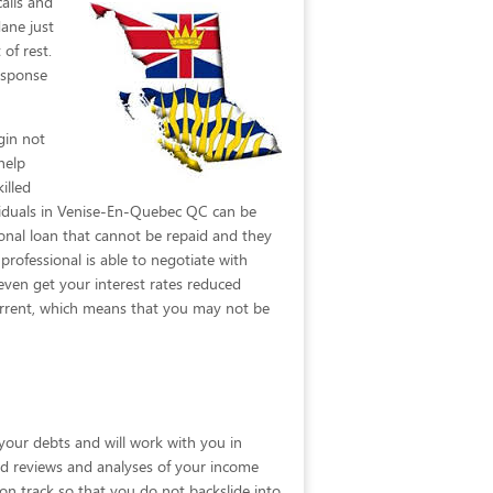
alls
and
ane just
of rest.
esponse
gin not
help
illed
dividuals in Venise-En-Quebec QC can be
onal loan that cannot be repaid and they
rofessional is able to negotiate with
even get your interest rates reduced
 current, which means that you may not be
your debts and will work with you in
ailed reviews and analyses of your income
 on track so that you do not backslide into