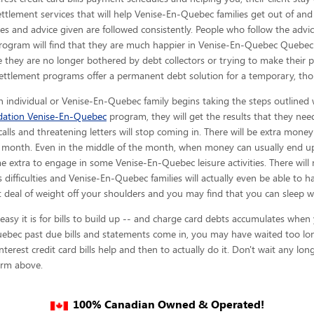
 settlement services that will help Venise-En-Quebec families get out of and 
es and advice given are
followed consistently. People who follow the advic
rogram will find that they are much happier in Venise-En-Quebec Quebec 
 they are no longer bothered by debt collectors or trying to make their 
settlement programs offer a permanent debt solution for a temporary, th
 individual or Venise-En-Quebec family begins taking the steps outlined w
idation Venise-En-Quebec
program, they will get the results that they need
alls and threatening letters will stop coming in. There will be extra mone
h month. Even in the middle of the month, when money can usually end up 
xtra to engage in some Venise-En-Quebec leisure activities. There will n
s difficulties and Venise-En-Quebec families will actually even be able to h
 deal of weight off your shoulders and you may find that you can sleep w
y it is for bills to build up -- and charge card debts accumulates when you
bec past due bills and statements come in, you may have waited too long.
terest credit card bills help and then to actually do it. Don't wait any lon
form above.
100% Canadian Owned & Operated!