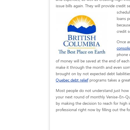
issue bills again. They will provide credit
schedul
loans p
because
credit 
Once an
consol
phone c
of money will be saved at the end of eac
make it through the month and even some e
brought on by not expected debt liabilitie
Quebec debt relief
programs takes a great
Most people do not understand just how eas
your next round of monthly Venise-En-Que
by making the decision to reach for high in
professional right now by filling out the 