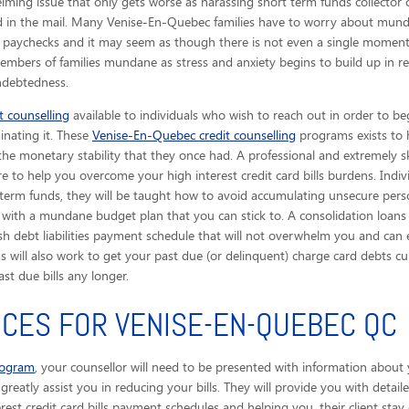
ing issue that only gets worse as harassing short term funds collector c
ved in the mail. Many Venise-En-Quebec families have to worry about mund
n paychecks and it may seem as though there is not even a single moment 
members of families mundane as stress and anxiety begins to build up in r
indebtedness.
 counselling
available to individuals who wish to reach out in order to be
inating it. These
Venise-En-Quebec credit counselling
programs exists to 
 the monetary stability that they once had. A professional and extremely sk
ere to help you overcome your high interest credit card bills burdens. In
 term funds, they will be taught how to avoid accumulating unsecure pers
with a mundane budget plan that you can stick to. A consolidation loans p
h debt liabilities payment schedule that will not overwhelm you and can 
ams will also work to get your past due (or delinquent) charge card debts
t due bills any longer.
ICES FOR VENISE-EN-QUEBEC QC
rogram
, your counsellor will need to be presented with information about 
ll greatly assist you in reducing your bills. They will provide you with det
erest credit card bills payment schedules and helping you, their client stay