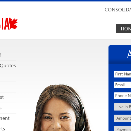
CONSOLIDA
HO
f
 Quotes
st
s
ment
rts