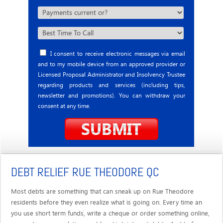
I consent to receive electronic messages via email
and to my mobile device from an approved provider or
Licensed Proposal Administrator and Insolvency Trustee
regarding products and services (including tips,
newsletter and promotions). You can withdraw your
consent at any time.
DEBT RELIEF RUE THEODORE QC
Most debts are something that can sneak up on Rue Theodore
residents before they even realize what is going on. Every time an
you use short term funds, write a cheque or order something online,