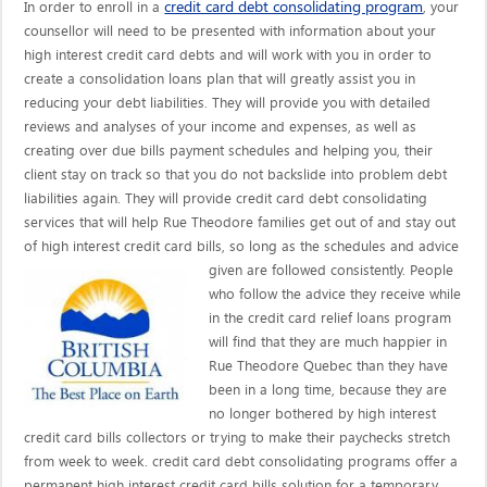
credit card debt consolidating program
In order to enroll in a
, your
counsellor will need to be presented with information about your
high interest credit card debts and will work with you in order to
create a consolidation loans plan that will greatly assist you in
reducing your debt liabilities. They will provide you with detailed
reviews and analyses of your income and expenses, as well as
creating over due bills payment schedules and helping you, their
client stay on track so that you do not backslide into problem debt
liabilities again. They will provide credit card debt consolidating
services that will help Rue Theodore families get out of and stay out
of high interest credit card bills, so long as the schedules and advice
given are
followed consistently. People
who follow the advice they receive while
in the credit card relief loans program
will find that they are much happier in
Rue Theodore Quebec than they have
been in a long time, because they are
no longer bothered by high interest
credit card bills collectors or trying to make their paychecks stretch
from week to week. credit card debt consolidating programs offer a
permanent high interest credit card bills solution for a temporary,