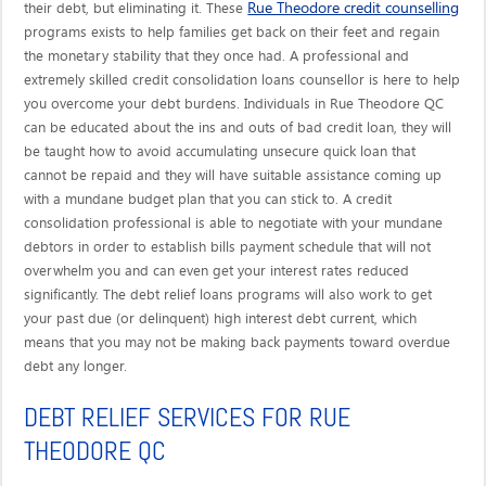
Rue Theodore credit counselling
their debt, but eliminating it. These
programs exists to help families get back on their feet and regain
the monetary stability that they once had. A professional and
extremely skilled credit consolidation loans counsellor is here to help
you overcome your debt burdens. Individuals in Rue Theodore QC
can be educated about the ins and outs of bad credit loan, they will
be taught how to avoid accumulating unsecure quick loan that
cannot be repaid and they will have suitable assistance coming up
with a mundane budget plan that you can stick to. A credit
consolidation professional is able to negotiate with your mundane
debtors in order to establish bills payment schedule that will not
overwhelm you and can even get your interest rates reduced
significantly. The debt relief loans programs will also work to get
your past due (or delinquent) high interest debt current, which
means that you may not be making back payments toward overdue
debt any longer.
DEBT RELIEF SERVICES FOR RUE
THEODORE QC