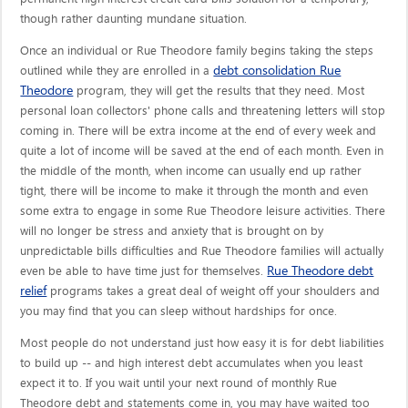
though rather daunting mundane situation.
Once an individual or Rue Theodore family begins taking the steps
debt consolidation Rue
outlined while they are enrolled in a
Theodore
program, they will get the results that they need. Most
personal loan collectors' phone calls and threatening letters will stop
coming in. There will be extra income at the end of every week and
quite a lot of income will be saved at the end of each month. Even in
the middle of the month, when income can usually end up rather
tight, there will be income to make it through the month and even
some extra to engage in some Rue Theodore leisure activities. There
will no longer be stress and anxiety that is brought on by
unpredictable bills difficulties and Rue Theodore families will actually
Rue Theodore debt
even be able to have time just for themselves.
relief
programs takes a great deal of weight off your shoulders and
you may find that you can sleep without hardships for once.
Most people do not understand just how easy it is for debt liabilities
to build up -- and high interest debt accumulates when you least
expect it to. If you wait until your next round of monthly Rue
Theodore debt and statements come in, you may have waited too