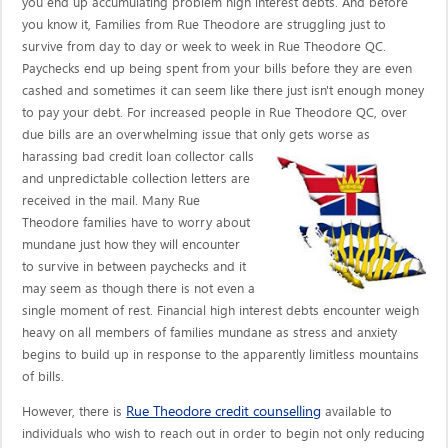
you end up accumulating problem high interest debts. And before
you know it, Families from Rue Theodore are struggling just to
survive from day to day or week to week in Rue Theodore QC.
Paychecks end up being spent from your bills before they are even
cashed and sometimes it can seem like there just isn't enough money
to pay your debt. For increased people in Rue Theodore QC, over
due bills are an overwhelming issue that only gets worse as
harassing bad credit loan collector calls
and unpredictable collection letters are
received in the mail. Many Rue
Theodore families have to worry about
mundane just how they will encounter
to survive in between paychecks and it
may seem as though there is not even a
single moment of rest. Financial high interest debts encounter weigh
heavy on all members of families mundane as stress and anxiety
begins to build up in response to the apparently limitless mountains
of bills.
Rue Theodore credit counselling
However, there is
available to
individuals who wish to reach out in order to begin not only reducing