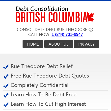
CONSOLIDATE DEBT RUE THEODORE QC
CALL NOW:
1 (844) 701-9947
HOME
ABOUT US
PRIVACY
Rue Theodore Debt Relief
Free Rue Theodore Debt Quotes
Completely Confidential
Learn How To Be Debt Free
Learn How To Cut High Interest