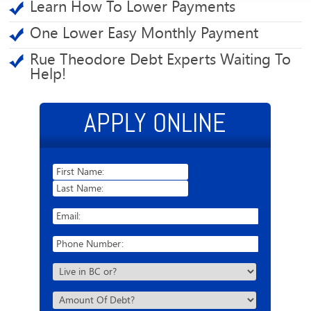
Learn How To Lower Payments
One Lower Easy Monthly Payment
Rue Theodore Debt Experts Waiting To
Help!
APPLY ONLINE