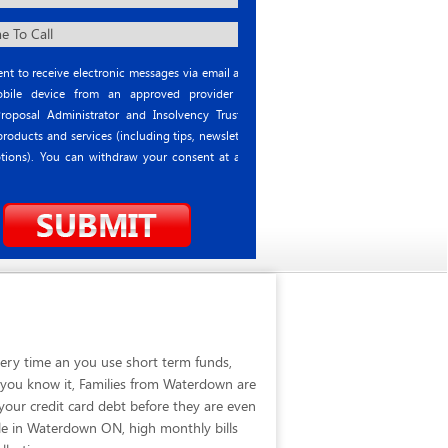
nt to receive electronic messages via email and
ile device from an approved provider or
roposal Administrator and Insolvency Trustee
roducts and services (including tips, newsletter
tions). You can withdraw your consent at any
ery time an you use short term funds,
e you know it, Families from Waterdown are
our credit card debt before they are even
le in Waterdown ON, high monthly bills