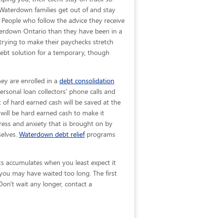
p Waterdown families get out of and stay
. People who follow the advice they receive
aterdown Ontario than they have been in a
 trying to make their paychecks stretch
ebt solution for a temporary, though
ey are enrolled in a
debt consolidation
rsonal loan collectors' phone calls and
t of hard earned cash will be saved at the
will be hard earned cash to make it
ress and anxiety that is brought on by
selves.
Waterdown debt relief
programs
bts accumulates when you least expect it
you may have waited too long. The first
Don't wait any longer, contact a