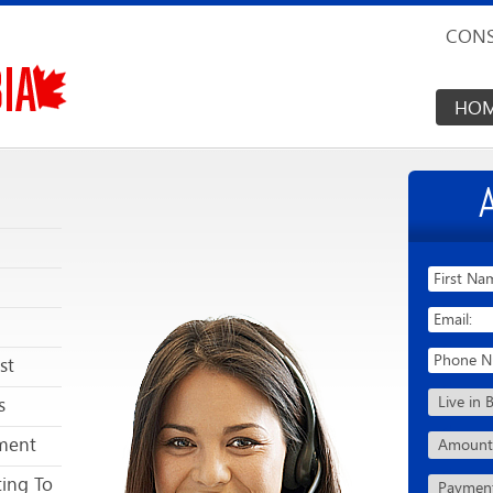
CONS
HO
st
s
ment
ing To