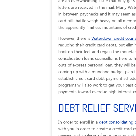
are an overwhelming issue that only gets 
letters are received in the mail. Many Wa
in between paychecks and it may seem as t
card bills battle weigh heavy on all memb
the apparently limitless mountains of cred
However, there is
Waterdown credit couns
reducing their credit card debts, but elimi
back on their feet and regain the monetary
consolidation loans counsellor is here t
outs of express personal loan, they will b
coming up with a mundane budget plan that
establish credit card debt payment schedul
programs will also work to get your past 
payments toward overdue high interest cr
DEBT RELIEF SER
In order to enroll in a
debt consolidating
with you in order to create a credit card c
reviews and analyses of your income and e