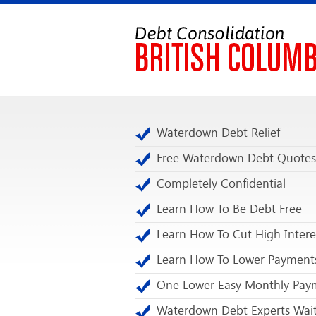
Waterdown Debt Relief
Free Waterdown Debt Quotes
Completely Confidential
Learn How To Be Debt Free
Learn How To Cut High Intere
Learn How To Lower Payment
One Lower Easy Monthly Pay
Waterdown Debt Experts Wait