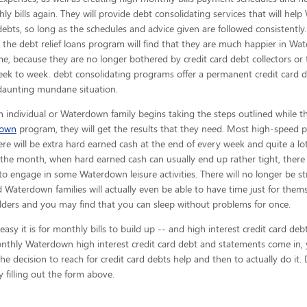
ly bills again. They will provide debt consolidating services that will hel
debts, so long as the schedules and advice given are
followed consistently
n the debt relief loans program will find that they are much happier in W
me, because they are no longer bothered by credit card debt collectors or
ek to week. debt consolidating programs offer a permanent credit card d
daunting mundane situation.
 individual or Waterdown family begins taking the steps outlined while th
down
program, they will get the results that they need. Most high-speed pe
here will be extra hard earned cash at the end of every week and quite a lo
the month, when hard earned cash can usually end up rather tight, there 
engage in some Waterdown leisure activities. There will no longer be st
nd Waterdown families will actually even be able to have time just for them
ulders and you may find that you can sleep without problems for once.
y it is for monthly bills to build up -- and high interest credit card de
monthly Waterdown high interest credit card debt and statements come in, 
e decision to reach for credit card debts help and then to actually do it. 
 filling out the form above.