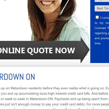
I conse
to my mob
Licensed P
regarding p
and promo
time.
ERDOWN ON
up on Waterdown residents before they even realize what is going on. Ev
 you end up accumulating issue high interest credit card bills. And befor
ay or week to week in Waterdown ON. Paychecks end up being spent from y
ere just isn't enough money to pay your credit card debts. For more peop