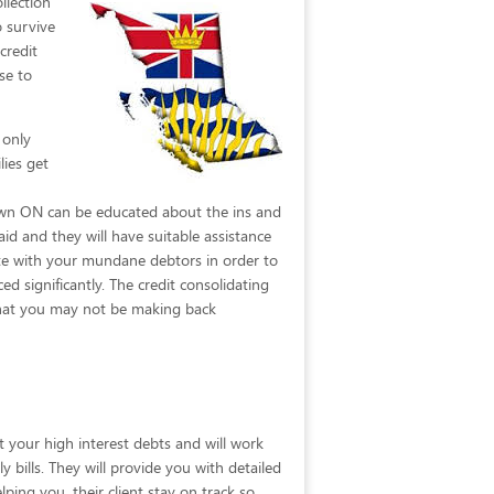
llection
o survive
credit
se to
 only
lies get
down ON can be educated about the ins and
id and they will have suitable assistance
ate with your mundane debtors in order to
d significantly. The credit consolidating
 that you may not be making back
t your high interest debts and will work
y bills. They will provide you with detailed
ing you, their client stay on track so