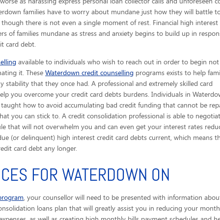
worse as harassing express personal loan collector calls
and unforeseen co
terdown families have to worry about mundane just how they will battle t
hough there is not even a single moment of rest. Financial high interest 
ers of families mundane as stress and anxiety begins to build up in respon
it card debt.
elling
available to individuals who wish to reach out in order to begin not
nating it. These
Waterdown credit counselling
programs exists to help fami
 stability that they once had. A professional and extremely skilled card
o help you overcome your credit card debts burdens. Individuals in Water
e taught how to avoid accumulating bad credit funding that cannot be repa
 you can stick to. A credit consolidation professional is able to negoti
e that will not overwhelm you and can even get your interest rates reduce
due (or delinquent) high interest credit card debts current, which means
edit card debt any longer.
VICES FOR WATERDOWN ON
 program
, your counsellor will need to be presented with information abou
onsolidation loans plan that will greatly assist you in reducing your monthl
xpenses, as well as creating high monthly bills payment schedules and help