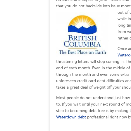
that you do not backslide into issue month
out of 
while i
long ti
from we
rather 
Once an
Water
threatening letters will stop coming in. T
end of each month. Even in the middle of 
through the month and even some extra to 
unforeseen credit card debt difficulties a
takes a great deal of weight off your sho
Most people do not understand just how eas
to. If you wait until your next round of 
step to becoming debt free is by making th
Waterdown debt
professional right now by