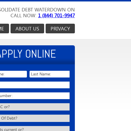
OLIDATE DEBT WATERDOWN ON
CALL NOW:
1 (844) 701-9947
ME
ABOUT US
PRIVACY
APPLY ONLINE