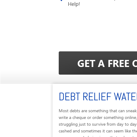
Help!
DEBT RELIEF WAT
Most debts are something that can sneak 
write a cheque or order something online,
struggling just to survive from day to d
cashed and sometimes it can seem like th