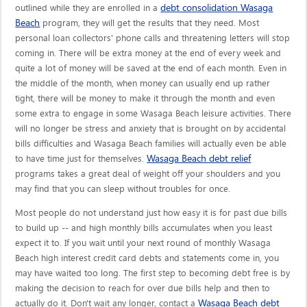
debt consolidation Wasaga
outlined while they are enrolled in a
Beach
program, they will get the results that they need. Most
personal loan collectors' phone calls and threatening letters will stop
coming in. There will be extra money at the end of every week and
quite a lot of money will be saved at the end of each month. Even in
the middle of the month, when money can usually end up rather
tight, there will be money to make it through the month and even
some extra to engage in some Wasaga Beach leisure activities. There
will no longer be stress and anxiety that is brought on by accidental
bills difficulties and Wasaga Beach families will actually even be able
Wasaga Beach debt relief
to have time just for themselves.
programs takes a great deal of weight off your shoulders and you
may find that you can sleep without troubles for once.
Most people do not understand just how easy it is for past due bills
to build up -- and high monthly bills accumulates when you least
expect it to. If you wait until your next round of monthly Wasaga
Beach high interest credit card debts and statements come in, you
may have waited too long. The first step to becoming debt free is by
making the decision to reach for over due bills help and then to
Wasaga Beach debt
actually do it. Don't wait any longer, contact a