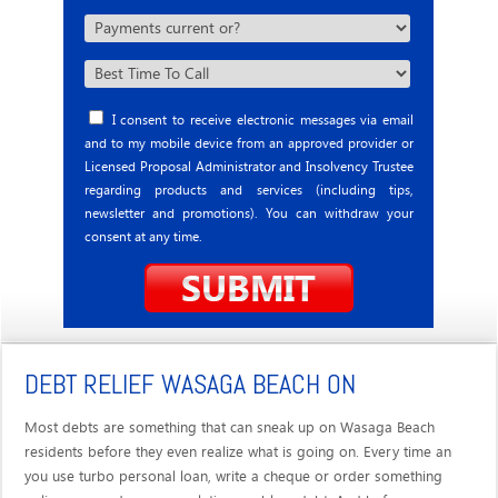
I consent to receive electronic messages via email
and to my mobile device from an approved provider or
Licensed Proposal Administrator and Insolvency Trustee
regarding products and services (including tips,
newsletter and promotions). You can withdraw your
consent at any time.
DEBT RELIEF WASAGA BEACH ON
Most debts are something that can sneak up on Wasaga Beach
residents before they even realize what is going on. Every time an
you use turbo personal loan, write a cheque or order something