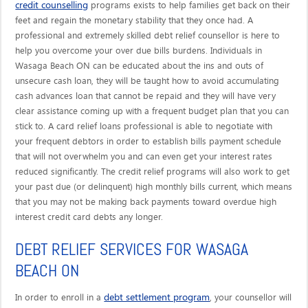
credit counselling
programs exists to help families get back on their
feet and regain the monetary stability that they once had. A
professional and extremely skilled debt relief counsellor is here to
help you overcome your over due bills burdens. Individuals in
Wasaga Beach ON can be educated about the ins and outs of
unsecure cash loan, they will be taught how to avoid accumulating
cash advances loan that cannot be repaid and they will have very
clear assistance coming up with a frequent budget plan that you can
stick to. A card relief loans professional is able to negotiate with
your frequent debtors in order to establish bills payment schedule
that will not overwhelm you and can even get your interest rates
reduced significantly. The credit relief programs will also work to get
your past due (or delinquent) high monthly bills current, which means
that you may not be making back payments toward overdue high
interest credit card debts any longer.
DEBT RELIEF SERVICES FOR WASAGA
BEACH ON
debt settlement program
In order to enroll in a
, your counsellor will