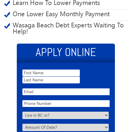
Learn How To Lower Payments
One Lower Easy Monthly Payment
Wasaga Beach Debt Experts Waiting To
Help!
APPLY ONLINE