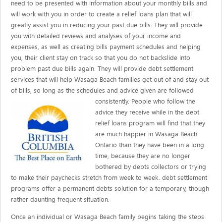
need to be presented with information about your monthly bills and
will work with you in order to create a relief loans plan that will
greatly assist you in reducing your past due bills. They will provide
you with detailed reviews and analyses of your income and
expenses, as well as creating bills payment schedules and helping
you, their client stay on track so that you do not backslide into
problem past due bills again. They will provide debt settlement
services that will help Wasaga Beach families get out of and stay out
of bills, so long as the schedules and advice given are
followed
consistently. People who follow the
advice they receive while in the debt
relief loans program will find that they
are much happier in Wasaga Beach
Ontario than they have been in a long
time, because they are no longer
bothered by debts collectors or trying
to make their paychecks stretch from week to week. debt settlement
programs offer a permanent debts solution for a temporary, though
rather daunting frequent situation.
Once an individual or Wasaga Beach family begins taking the steps