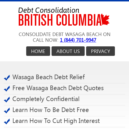
CONSOLIDATE DEBT WASAGA BEACH ON
CALL NOW:
1 (844) 701-9947
HOME
ABOUT US
PRIVACY
Wasaga Beach Debt Relief
Free Wasaga Beach Debt Quotes
Completely Confidential
Learn How To Be Debt Free
Learn How To Cut High Interest