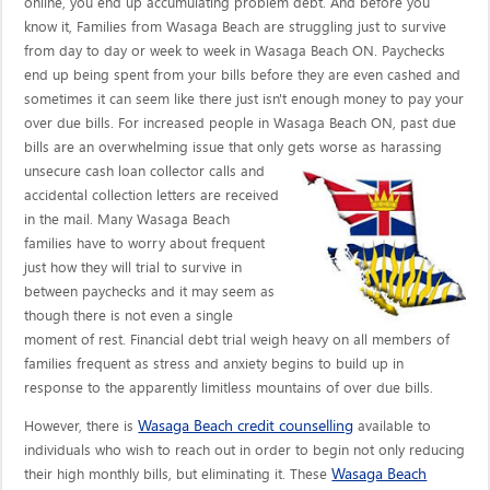
online, you end up accumulating problem debt. And before you
know it, Families from Wasaga Beach are struggling just to survive
from day to day or week to week in Wasaga Beach ON. Paychecks
end up being spent from your bills before they are even cashed and
sometimes it can seem like there just isn't enough money to pay your
over due bills. For increased people in Wasaga Beach ON, past due
bills are an overwhelming issue that only gets worse as harassing
unsecure cash loan collector calls
and
accidental collection letters are received
in the mail. Many Wasaga Beach
families have to worry about frequent
just how they will trial to survive in
between paychecks and it may seem as
though there is not even a single
moment of rest. Financial debt trial weigh heavy on all members of
families frequent as stress and anxiety begins to build up in
response to the apparently limitless mountains of over due bills.
Wasaga Beach credit counselling
However, there is
available to
individuals who wish to reach out in order to begin not only reducing
Wasaga Beach
their high monthly bills, but eliminating it. These