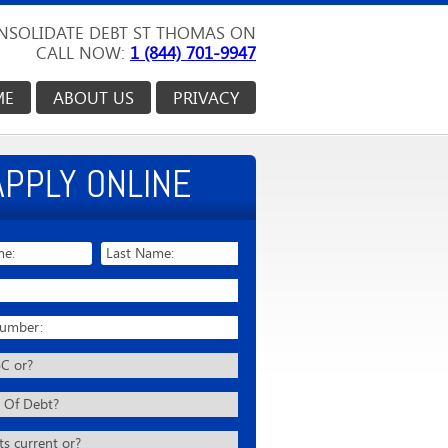
NSOLIDATE DEBT ST THOMAS ON
CALL NOW:
1 (844) 701-9947
ME
ABOUT US
PRIVACY
APPLY ONLINE