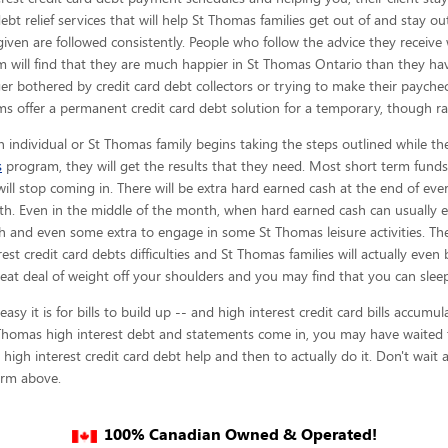
 debt relief services that will help St Thomas families get out of and stay o
given are
followed consistently. People who follow the advice they receive 
 will find that they are much happier in St Thomas Ontario than they hav
er bothered by credit card debt collectors or trying to make their paychec
s offer a permanent credit card debt solution for a temporary, though ra
 individual or St Thomas family begins taking the steps outlined while th
s
program, they will get the results that they need. Most short term funds 
 will stop coming in. There will be extra hard earned cash at the end of ev
th. Even in the middle of the month, when hard earned cash can usually en
and even some extra to engage in some St Thomas leisure activities. Ther
est credit card debts difficulties and St Thomas families will actually even
at deal of weight off your shoulders and you may find that you can sleep w
 it is for bills to build up -- and high interest credit card bills accumul
 Thomas high interest debt and statements come in, you may have waited t
 high interest credit card debt help and then to actually do it. Don't wait
form above.
100% Canadian Owned & Operated!