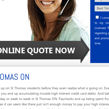
I conse
to my mob
Licensed P
regarding p
and promo
time.
HOMAS ON
up on St Thomas residents before they even realize what is going on. Eve
 you end up accumulating trouble high interest credit card debts. And be
o day or week to week in St Thomas ON. Paychecks end up being spent from
 it can seem like there just isn't enough money to pay your high interest