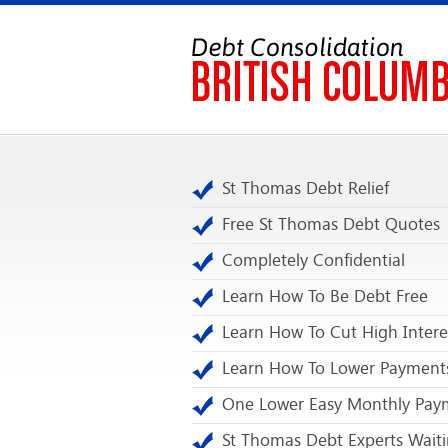
St Thomas Debt Relief
Free St Thomas Debt Quotes
Completely Confidential
Learn How To Be Debt Free
Learn How To Cut High Intere
Learn How To Lower Payment
One Lower Easy Monthly Pay
St Thomas Debt Experts Waiti