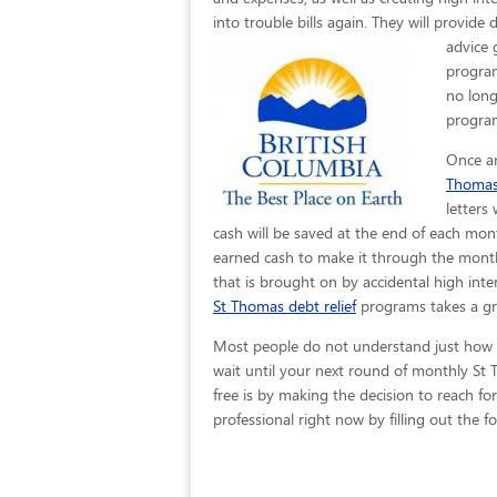
into trouble bills again. They will provide
advice 
program
no long
program
Once an
Thoma
letters
cash will be saved at the end of each mon
earned cash to make it through the month 
that is brought on by accidental high inter
St Thomas debt relief
programs takes a gre
Most people do not understand just how easy
wait until your next round of monthly St
free is by making the decision to reach for
professional right now by filling out the 