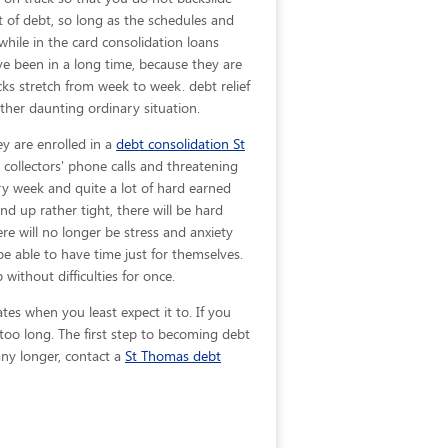
ut of debt, so long as the schedules and
while in the card consolidation loans
e been in a long time, because they are
ks stretch from week to week. debt relief
ther daunting ordinary situation.
ey are enrolled in a
debt consolidation St
collectors' phone calls and threatening
ery week and quite a lot of hard earned
d up rather tight, there will be hard
e will no longer be stress and anxiety
 be able to have time just for themselves.
ithout difficulties for once.
ates when you least expect it to. If you
oo long. The first step to becoming debt
 any longer, contact a
St Thomas debt