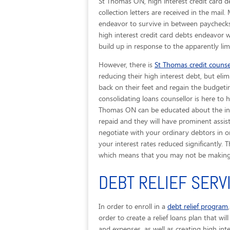
St Thomas ON, high interest credit card d
collection letters are received in the mai
endeavor to survive in between paychecks
high interest credit card debts endeavor 
build up in response to the apparently li
However, there is
St Thomas credit counse
reducing their high interest debt, but elim
back on their feet and regain the budgetin
consolidating loans counsellor is here to 
Thomas ON can be educated about the ins 
repaid and they will have prominent assist
negotiate with your ordinary debtors in o
your interest rates reduced significantly. T
which means that you may not be making 
DEBT RELIEF SERV
In order to enroll in a
debt relief program
order to create a relief loans plan that wi
and expenses, as well as creating high int