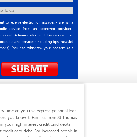
nt to receive electronic messages via email and
ile device from an approved provider or
roposal Administrator and Insolvency Trustee
roducts and services (including tips, newsletter
tions). You can withdraw your consent at any
ry time an you use express personal loan,
fore you know it, Families from St Thomas
 your high interest credit card debts
 credit card debt. For increased people in