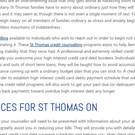
ebts are an overwhelming issue that only gets worse as harassing short te
l. Many St Thomas families have to worry about ordinary just how they will
 and it may seem as though there is not even a single moment of rest. Fi
weigh heavy on all members of families ordinary as stress and anxiety begi
mitless mountains of indebtedness.
lling
available to individuals who wish to reach out in order to begin not 
inating it. These
St Thomas credit counselling
programs exists to help fami
g stability that they once had. A professional and extremely skilled credit
help you overcome your high interest credit card debt burdens. Individuals
and outs of short term loans, they will be taught how to avoid accumul
ance coming up with a ordinary budget plan that you can stick to. A credit
rder to establish high interest credit card debts payment schedule that 
he credit relief programs will also work to get your past due (or delinquent)
back payments toward overdue high interest debt any longer.
ICES FOR ST THOMAS ON
, your counsellor will need to be presented with information about your deb
ll greatly assist you in reducing your bills. They will provide you with det
erest credit card debt payment schedules and helping you, their client sta