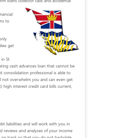
rm loans collector calls
and accidental
nancial
ns to
only
lies get
 in St
ating cash advances loan that cannot be
 consolidation professional is able to
will not overwhelm you and can even get
 high interest credit card bills current,
t liabilities and will work with you in
ailed reviews and analyses of your income
y on track so that you do not backslide