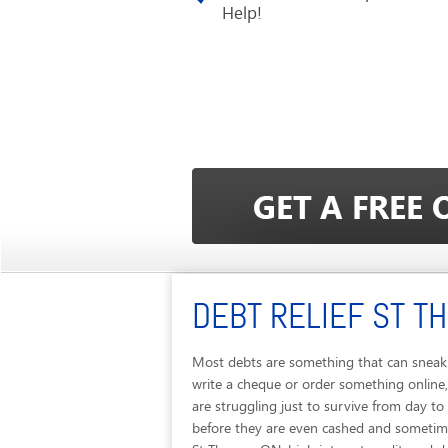
Help!
DEBT RELIEF ST T
Most debts are something that can sneak 
write a cheque or order something online,
are struggling just to survive from day t
before they are even cashed and sometimes