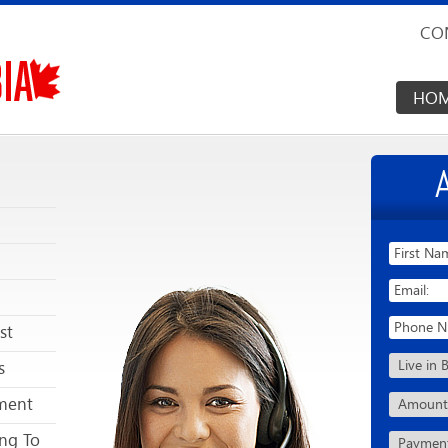
CO
HO
st
s
ment
ng To