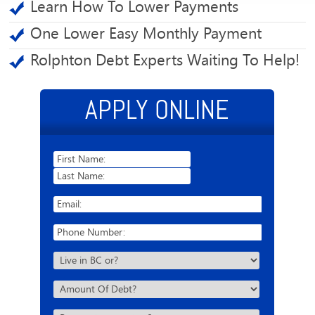
Learn How To Lower Payments
One Lower Easy Monthly Payment
Rolphton Debt Experts Waiting To Help!
APPLY ONLINE