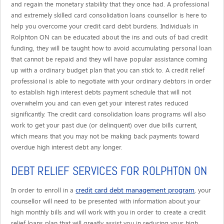
and regain the monetary stability that they once had. A professional
and extremely skilled card consolidation loans counsellor is here to
help you overcome your credit card debt burdens. Individuals in
Rolphton ON can be educated about the ins and outs of bad credit
funding, they will be taught how to avoid accumulating personal loan
that cannot be repaid and they will have popular assistance coming
up with a ordinary budget plan that you can stick to. A credit relief
professional is able to negotiate with your ordinary debtors in order
to establish high interest debts payment schedule that will not
overwhelm you and can even get your interest rates reduced
significantly. The credit card consolidation loans programs will also
work to get your past due (or delinquent) over due bills current,
which means that you may not be making back payments toward
overdue high interest debt any longer.
DEBT RELIEF SERVICES FOR ROLPHTON ON
credit card debt management program
In order to enroll in a
, your
counsellor will need to be presented with information about your
high monthly bills and will work with you in order to create a credit
relief loans plan that will greatly assist you in reducing your high