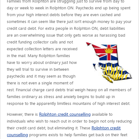
Families from Rolphton are struggling just to survive from day to
day or week to week in Rolphton ON. Paychecks end up being spent
from your high interest debts before they are even cashed and
sometimes it can seem like there just isn't enough money to pay your
credit card debt. For extra people in Rolphton ON, debt liabilities
are an overwhelming issue that only gets worse as harassing bad
credit funding collector calls
and not
expected collection letters are received
in the mail. Many Rolphton families
have to worry about ordinary just how
they will trial to survive in between
paychecks and it may seem as though
there is not even a single moment of
rest. Financial charge card debts trial weigh heavy on all members of
families ordinary as stress and anxiety begins to build up in
response to the apparently limitless mountains of high interest debt.
Rolphton credit counselling
However, there is
available to
individuals who wish to reach out in order to begin not only reducing
Rolphton credit
their credit card debt, but eliminating it. These
counselling
programs exists to help families get back on their feet