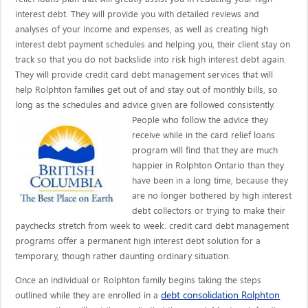
interest debt. They will provide you with detailed reviews and
analyses of your income and expenses, as well as creating high
interest debt payment schedules and helping you, their client stay on
track so that you do not backslide into risk high interest debt again.
They will provide credit card debt management services that will
help Rolphton families get out of and stay out of monthly bills, so
long as the schedules and advice given are
followed consistently.
People who follow the advice they
receive while in the card relief loans
program will find that they are much
happier in Rolphton Ontario than they
have been in a long time, because they
are no longer bothered by high interest
debt collectors or trying to make their
paychecks stretch from week to week. credit card debt management
programs offer a permanent high interest debt solution for a
temporary, though rather daunting ordinary situation.
Once an individual or Rolphton family begins taking the steps
debt consolidation Rolphton
outlined while they are enrolled in a