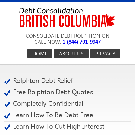
CONSOLIDATE DEBT ROLPHTON ON
CALL NOW:
1 (844) 701-9947
HOME
ABOUT US
PRIVACY
Rolphton Debt Relief
Free Rolphton Debt Quotes
Completely Confidential
Learn How To Be Debt Free
Learn How To Cut High Interest