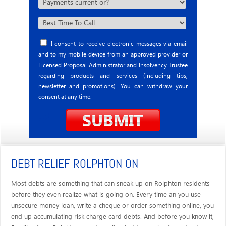
I consent to receive electronic messages via email
and to my mobile device from an approved provider or
Licensed Proposal Administrator and Insolvency Trustee
regarding products and services (including tips,
newsletter and promotions). You can withdraw your
consent at any time.
DEBT RELIEF ROLPHTON ON
Most debts are something that can sneak up on Rolphton residents
before they even realize what is going on. Every time an you use
unsecure money loan, write a cheque or order something online, you
end up accumulating risk charge card debts. And before you know it,