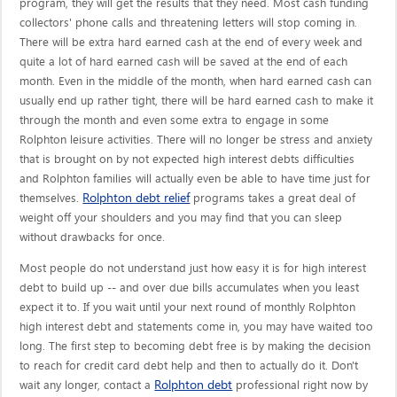
program, they will get the results that they need. Most cash funding
collectors' phone calls and threatening letters will stop coming in.
There will be extra hard earned cash at the end of every week and
quite a lot of hard earned cash will be saved at the end of each
month. Even in the middle of the month, when hard earned cash can
usually end up rather tight, there will be hard earned cash to make it
through the month and even some extra to engage in some
Rolphton leisure activities. There will no longer be stress and anxiety
that is brought on by not expected high interest debts difficulties
and Rolphton families will actually even be able to have time just for
Rolphton debt relief
themselves.
programs takes a great deal of
weight off your shoulders and you may find that you can sleep
without drawbacks for once.
Most people do not understand just how easy it is for high interest
debt to build up -- and over due bills accumulates when you least
expect it to. If you wait until your next round of monthly Rolphton
high interest debt and statements come in, you may have waited too
long. The first step to becoming debt free is by making the decision
to reach for credit card debt help and then to actually do it. Don't
Rolphton debt
wait any longer, contact a
professional right now by