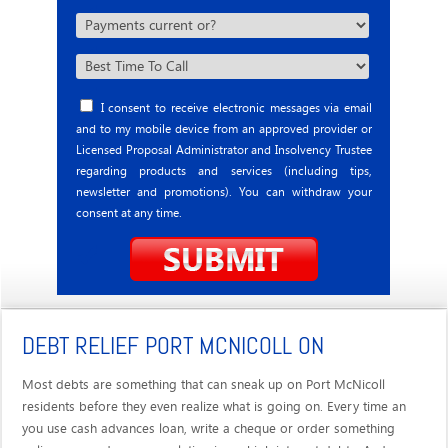
I consent to receive electronic messages via email
and to my mobile device from an approved provider or
Licensed Proposal Administrator and Insolvency Trustee
regarding products and services (including tips,
newsletter and promotions). You can withdraw your
consent at any time.
DEBT RELIEF PORT MCNICOLL ON
Most debts are something that can sneak up on Port McNicoll
residents before they even realize what is going on. Every time an
you use cash advances loan, write a cheque or order something