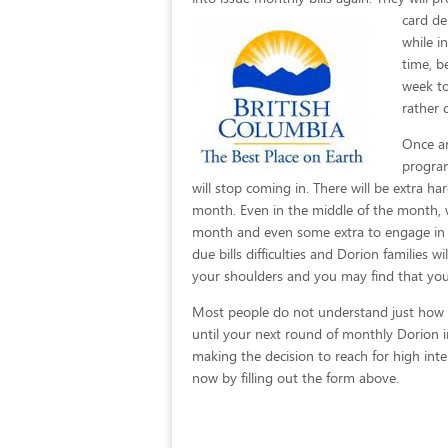
card de
while i
time, b
week to
rather 
Once an
program
will stop coming in. There will be extra 
month. Even in the middle of the month, 
month and even some extra to engage in so
due bills difficulties and Dorion families w
your shoulders and you may find that you
Most people do not understand just how eas
until your next round of monthly Dorion 
making the decision to reach for high inter
now by filling out the form above.