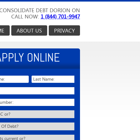
CONSOLIDATE DEBT DORION ON
CALL NOW:
1 (844) 701-9947
ME
ABOUT US
PRIVACY
APPLY ONLINE