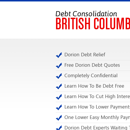
Dorion Debt Relief
Free Dorion Debt Quotes
Completely Confidential
Learn How To Be Debt Free
Learn How To Cut High Intere
Learn How To Lower Payment
One Lower Easy Monthly Pay
Dorion Debt Experts Waiting 