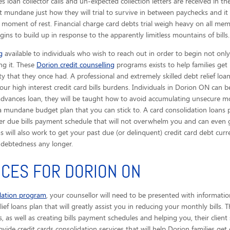
 loan collector calls
and un-expected collection letters are received in the
 mundane just how they will trial to survive in between paychecks and i
 moment of rest. Financial charge card debts trial weigh heavy on all mem
ins to build up in response to the apparently limitless mountains of bills.
g
available to individuals who wish to reach out in order to begin not only
ing it. These
Dorion credit counselling
programs exists to help families get
ty that they once had. A professional and extremely skilled debt relief loa
ur high interest credit card bills burdens. Individuals in Dorion ON can b
advances loan, they will be taught how to avoid accumulating unsecure m
a mundane budget plan that you can stick to. A card consolidation loans p
er due bills payment schedule that will not overwhelm you and can even g
ams will also work to get your past due (or delinquent) credit card debt c
debtedness any longer.
ICES FOR DORION ON
idation program
, your counsellor will need to be presented with informatio
ief loans plan that will greatly assist you in reducing your monthly bills. 
as well as creating bills payment schedules and helping you, their client
rovide credit cards consolidation services that will help Dorion families get