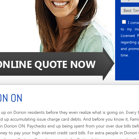
I conse
to my mob
Licensed P
regarding p
and promo
time.
ON ON
p on Dorion residents before they even realize what is going on. Every 
 up accumulating issue charge card debts. And before you know it, Famili
in Dorion ON. Paychecks end up being spent from your over due bills be
oney to pay your high interest credit card bills. For extra people in Dorio