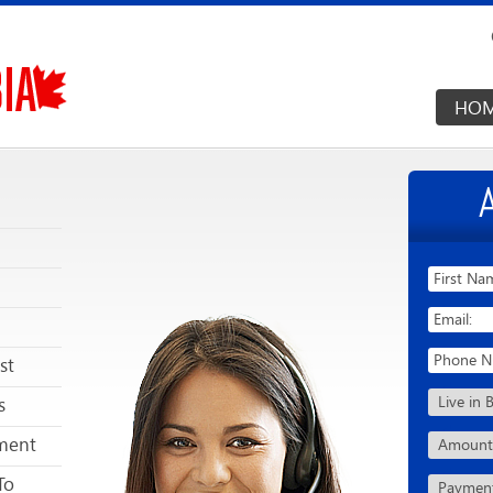
HO
st
s
ment
To