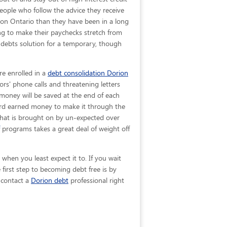
People who follow the advice they receive
rion Ontario than they have been in a long
ing to make their paychecks stretch from
 debts solution for a temporary, though
re enrolled in a
debt consolidation Dorion
ors' phone calls and threatening letters
 money will be saved at the end of each
ard earned money to make it through the
 that is brought on by un-expected over
programs takes a great deal of weight off
when you least expect it to. If you wait
irst step to becoming debt free is by
, contact a
Dorion debt
professional right