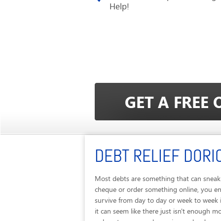
Help!
DEBT RELIEF DORI
Most debts are something that can sneak u
cheque or order something online, you end
survive from day to day or week to week 
it can seem like there just isn't enough m