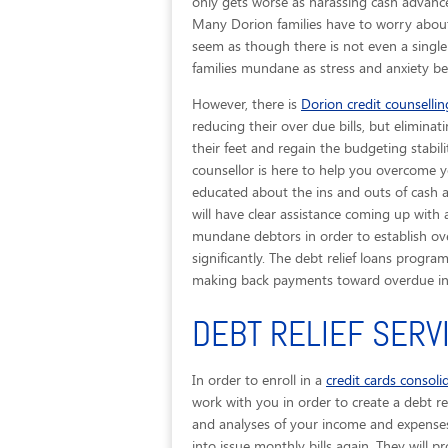
only gets worse as harassing cash advances
Many Dorion families have to worry about
seem as though there is not even a single
families mundane as stress and anxiety beg
However, there is
Dorion credit counsellin
reducing their over due bills, but eliminat
their feet and regain the budgeting stabili
counsellor is here to help you overcome yo
educated about the ins and outs of cash 
will have clear assistance coming up with 
mundane debtors in order to establish ov
significantly. The debt relief loans progr
making back payments toward overdue in
DEBT RELIEF SERV
In order to enroll in a
credit cards consol
work with you in order to create a debt rel
and analyses of your income and expenses, 
into issue monthly bills again. They will p