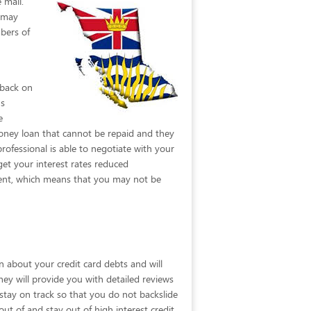
 mail.
t may
bers of
 back on
ns
e
oney loan that cannot be repaid and they
rofessional is able to negotiate with your
et your interest rates reduced
urrent, which means that you may not be
n about your credit card debts and will
They will provide you with detailed reviews
 stay on track so that you do not backslide
 out of and stay out of high interest credit