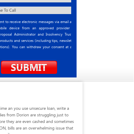
nt to receive electronic messages via email and
ile device from an approved provider or
roposal Administrator and Insolvency Trustee
roducts and services (including tips, newsletter
tions). You can withdraw your consent at any
time an you use unsecure loan, write a
es from Dorion are struggling just to
fore they are even cashed and sometimes
n ON, bills are an overwhelming issue that