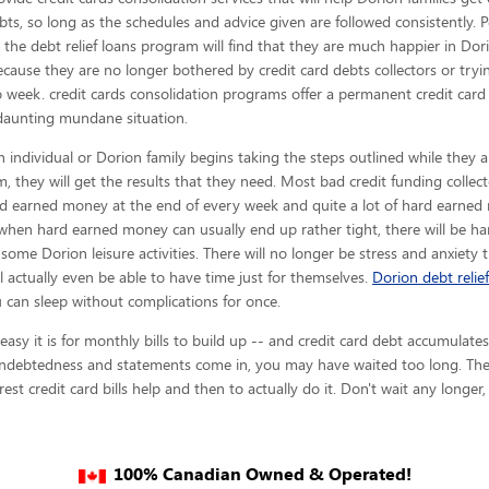
bts, so long as the schedules and advice given are
followed consistently. 
n the debt relief loans program will find that they are much happier in Do
ecause they are no longer bothered by credit card debts collectors or try
 week. credit cards consolidation programs offer a permanent credit card
daunting mundane situation.
 individual or Dorion family begins taking the steps outlined while they a
, they will get the results that they need. Most bad credit funding collect
hard earned money at the end of every week and quite a lot of hard earned
when hard earned money can usually end up rather tight, there will be h
me Dorion leisure activities. There will no longer be stress and anxiety
ill actually even be able to have time just for themselves.
Dorion debt relief
 can sleep without complications for once.
y it is for monthly bills to build up -- and credit card debt accumulates 
indebtedness and statements come in, you may have waited too long. The f
est credit card bills help and then to actually do it. Don't wait any longer
100% Canadian Owned & Operated!