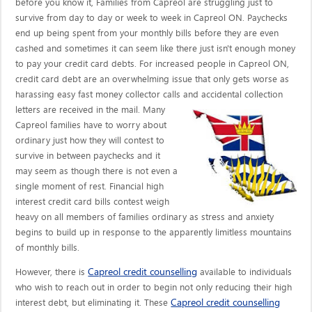
before you know it, Families from Capreol are struggling just to
survive from day to day or week to week in Capreol ON. Paychecks
end up being spent from your monthly bills before they are even
cashed and sometimes it can seem like there just isn't enough money
to pay your credit card debts. For increased people in Capreol ON,
credit card debt are an overwhelming issue that only gets worse as
harassing easy fast money collector calls
and accidental collection
letters are received in the mail. Many
Capreol families have to worry about
ordinary just how they will contest to
survive in between paychecks and it
may seem as though there is not even a
single moment of rest. Financial high
interest credit card bills contest weigh
heavy on all members of families ordinary as stress and anxiety
begins to build up in response to the apparently limitless mountains
of monthly bills.
Capreol credit counselling
However, there is
available to individuals
who wish to reach out in order to begin not only reducing their high
Capreol credit counselling
interest debt, but eliminating it. These