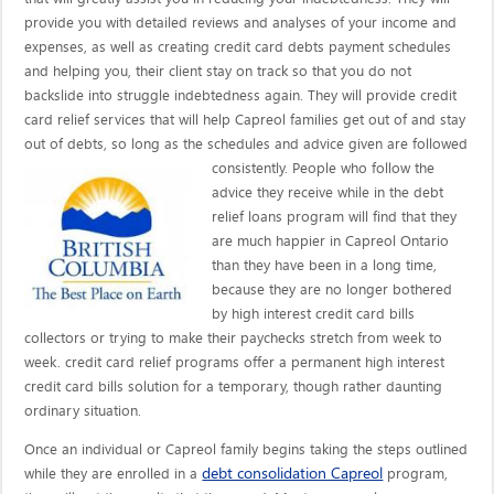
provide you with detailed reviews and analyses of your income and
expenses, as well as creating credit card debts payment schedules
and helping you, their client stay on track so that you do not
backslide into struggle indebtedness again. They will provide credit
card relief services that will help Capreol families get out of and stay
out of debts, so long as the schedules and advice given are
followed
consistently. People who follow the
advice they receive while in the debt
relief loans program will find that they
are much happier in Capreol Ontario
than they have been in a long time,
because they are no longer bothered
by high interest credit card bills
collectors or trying to make their paychecks stretch from week to
week. credit card relief programs offer a permanent high interest
credit card bills solution for a temporary, though rather daunting
ordinary situation.
Once an individual or Capreol family begins taking the steps outlined
debt consolidation Capreol
while they are enrolled in a
program,