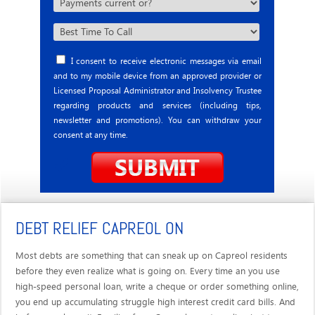
I consent to receive electronic messages via email
and to my mobile device from an approved provider or
Licensed Proposal Administrator and Insolvency Trustee
regarding products and services (including tips,
newsletter and promotions). You can withdraw your
consent at any time.
DEBT RELIEF CAPREOL ON
Most debts are something that can sneak up on Capreol residents
before they even realize what is going on. Every time an you use
high-speed personal loan, write a cheque or order something online,
you end up accumulating struggle high interest credit card bills. And