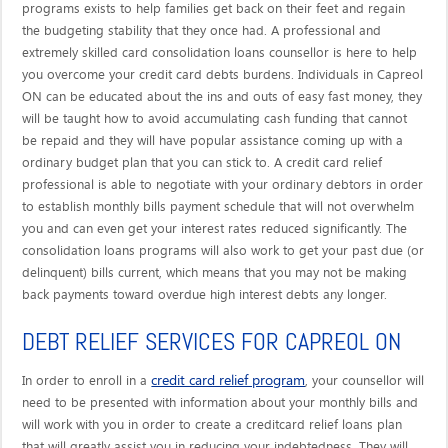
programs exists to help families get back on their feet and regain
the budgeting stability that they once had. A professional and
extremely skilled card consolidation loans counsellor is here to help
you overcome your credit card debts burdens. Individuals in Capreol
ON can be educated about the ins and outs of easy fast money, they
will be taught how to avoid accumulating cash funding that cannot
be repaid and they will have popular assistance coming up with a
ordinary budget plan that you can stick to. A credit card relief
professional is able to negotiate with your ordinary debtors in order
to establish monthly bills payment schedule that will not overwhelm
you and can even get your interest rates reduced significantly. The
consolidation loans programs will also work to get your past due (or
delinquent) bills current, which means that you may not be making
back payments toward overdue high interest debts any longer.
DEBT RELIEF SERVICES FOR CAPREOL ON
credit card relief program
In order to enroll in a
, your counsellor will
need to be presented with information about your monthly bills and
will work with you in order to create a creditcard relief loans plan
that will greatly assist you in reducing your indebtedness. They will