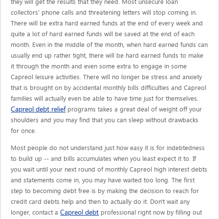
they will get the results that they need. Most unsecure loan
collectors' phone calls and threatening letters will stop coming in.
There will be extra hard earned funds at the end of every week and
quite a lot of hard earned funds will be saved at the end of each
month. Even in the middle of the month, when hard earned funds can
usually end up rather tight, there will be hard earned funds to make
it through the month and even some extra to engage in some
Capreol leisure activities. There will no longer be stress and anxiety
that is brought on by accidental monthly bills difficulties and Capreol
families will actually even be able to have time just for themselves.
Capreol debt relief
programs takes a great deal of weight off your
shoulders and you may find that you can sleep without drawbacks
for once.
Most people do not understand just how easy it is for indebtedness
to build up -- and bills accumulates when you least expect it to. If
you wait until your next round of monthly Capreol high interest debts
and statements come in, you may have waited too long. The first
step to becoming debt free is by making the decision to reach for
credit card debts help and then to actually do it. Don't wait any
Capreol debt
longer, contact a
professional right now by filling out