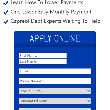
Learn How To Lower Payments
One Lower Easy Monthly Payment
Capreol Debt Experts Waiting To Help!
APPLY ONLINE