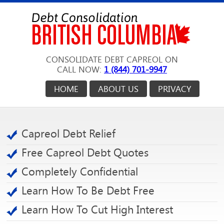
CONSOLIDATE DEBT CAPREOL ON
CALL NOW:
1 (844) 701-9947
HOME
ABOUT US
PRIVACY
Capreol Debt Relief
Free Capreol Debt Quotes
Completely Confidential
Learn How To Be Debt Free
Learn How To Cut High Interest